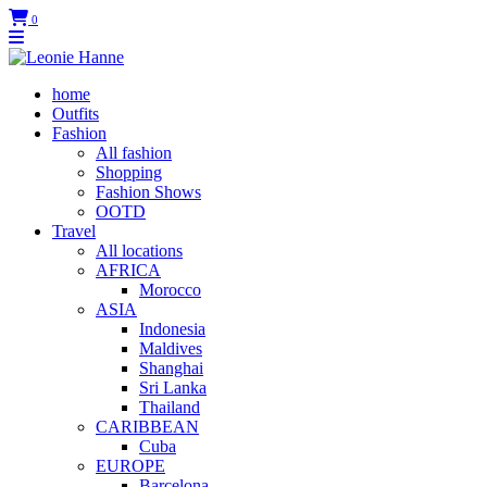
0
home
Outfits
Fashion
All fashion
Shopping
Fashion Shows
OOTD
Travel
All locations
AFRICA
Morocco
ASIA
Indonesia
Maldives
Shanghai
Sri Lanka
Thailand
CARIBBEAN
Cuba
EUROPE
Barcelona