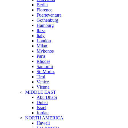
Berlin
Florence
Fuerteventura
Gothenburg
Hamburg
Ibiza
Italy
London
Milan
Mykonos
Paris
Rhodes
Santorini
St. Moritz
Tirol
Venice
Vienna
MIDDLE EAST
Abu Dhabi
Dubai
Israel
Jordan
NORTH AMERICA
Hawaii