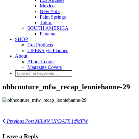
Los Angeles
Mexico
New York
Palm Springs
Tulum
SOUTH AMERICA
Panama
SHOP
Hot Products
LIFE&Style Planner
About
About Leonie
Magazine Covers
ohhcouture_mfw_recap_leoniehanne-29
Previous Post
MILAN UPDATE | #MFW
Leave a Reply