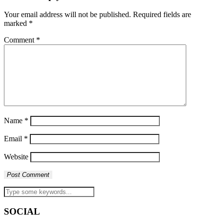
Your email address will not be published.
Required fields are
marked
*
Comment
*
Name
*
Email
*
Website
SOCIAL