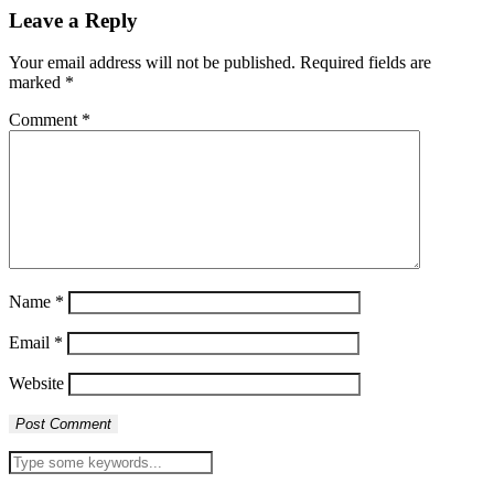
Leave a Reply
Your email address will not be published.
Required fields are
marked
*
Comment
*
Name
*
Email
*
Website