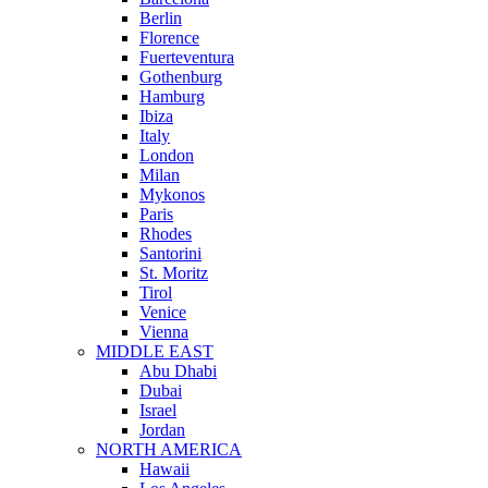
Berlin
Florence
Fuerteventura
Gothenburg
Hamburg
Ibiza
Italy
London
Milan
Mykonos
Paris
Rhodes
Santorini
St. Moritz
Tirol
Venice
Vienna
MIDDLE EAST
Abu Dhabi
Dubai
Israel
Jordan
NORTH AMERICA
Hawaii