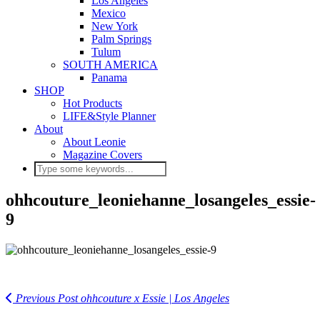
Los Angeles
Mexico
New York
Palm Springs
Tulum
SOUTH AMERICA
Panama
SHOP
Hot Products
LIFE&Style Planner
About
About Leonie
Magazine Covers
ohhcouture_leoniehanne_losangeles_essie-
9
Previous Post
ohhcouture x Essie | Los Angeles