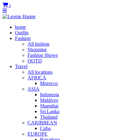
0
home
Outfits
Fashion
All fashion
Shopping
Fashion Shows
OOTD
Travel
All locations
AFRICA
Morocco
ASIA
Indonesia
Maldives
Shanghai
Sri Lanka
Thailand
CARIBBEAN
Cuba
EUROPE
Barcelona