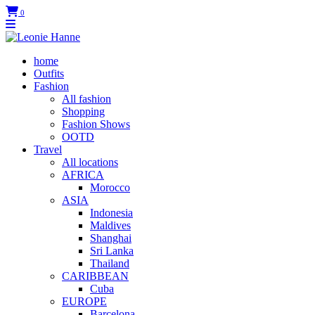
0
home
Outfits
Fashion
All fashion
Shopping
Fashion Shows
OOTD
Travel
All locations
AFRICA
Morocco
ASIA
Indonesia
Maldives
Shanghai
Sri Lanka
Thailand
CARIBBEAN
Cuba
EUROPE
Barcelona