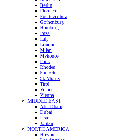
Berlin
Florence
Fuerteventura
Gothenburg
Hamburg
Ibiza
Italy
London
Milan
Mykonos
Paris
Rhodes
Santorini
St. Moritz
Tirol
Venice
Vienna
MIDDLE EAST
Abu Dhabi
Dubai
Israel
Jordan
NORTH AMERICA
Hawaii