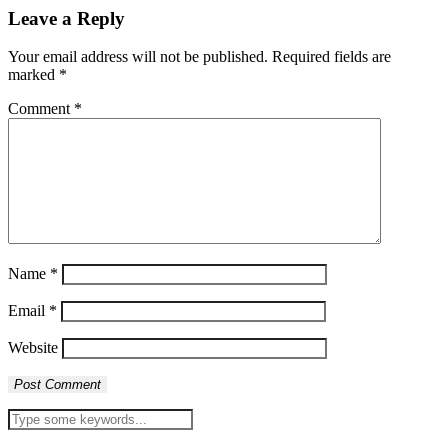
Leave a Reply
Your email address will not be published.
Required fields are
marked
*
Comment
*
Name
*
Email
*
Website