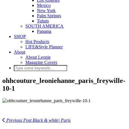
Los Angeles
Mexico
New York
Palm Springs
Tulum
SOUTH AMERICA
Panama
SHOP
Hot Products
LIFE&Style Planner
About
About Leonie
Magazine Covers
ohhcouture_leoniehanne_paris_freywille-
10-1
Previous Post
Black & white| Paris