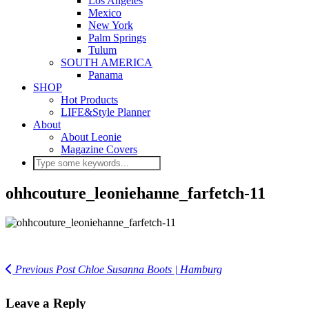
Los Angeles
Mexico
New York
Palm Springs
Tulum
SOUTH AMERICA
Panama
SHOP
Hot Products
LIFE&Style Planner
About
About Leonie
Magazine Covers
ohhcouture_leoniehanne_farfetch-11
Previous Post
Chloe Susanna Boots | Hamburg
Leave a Reply