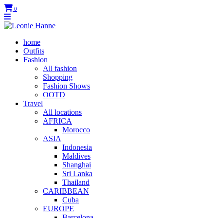
0
home
Outfits
Fashion
All fashion
Shopping
Fashion Shows
OOTD
Travel
All locations
AFRICA
Morocco
ASIA
Indonesia
Maldives
Shanghai
Sri Lanka
Thailand
CARIBBEAN
Cuba
EUROPE
Barcelona