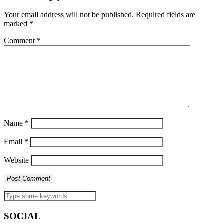
Your email address will not be published.
Required fields are
marked
*
Comment
*
Name
*
Email
*
Website
SOCIAL