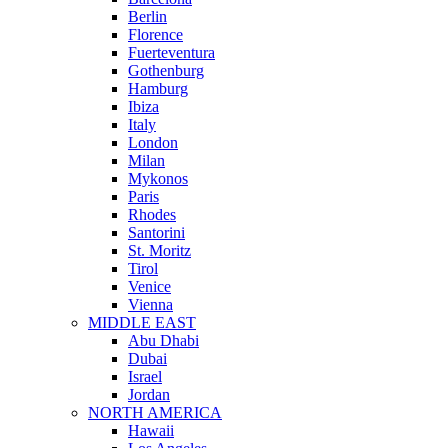
Berlin
Florence
Fuerteventura
Gothenburg
Hamburg
Ibiza
Italy
London
Milan
Mykonos
Paris
Rhodes
Santorini
St. Moritz
Tirol
Venice
Vienna
MIDDLE EAST
Abu Dhabi
Dubai
Israel
Jordan
NORTH AMERICA
Hawaii