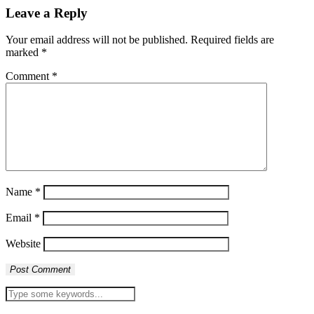
Leave a Reply
Your email address will not be published.
Required fields are
marked
*
Comment
*
Name
*
Email
*
Website