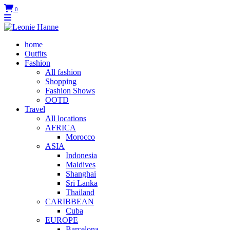
0
home
Outfits
Fashion
All fashion
Shopping
Fashion Shows
OOTD
Travel
All locations
AFRICA
Morocco
ASIA
Indonesia
Maldives
Shanghai
Sri Lanka
Thailand
CARIBBEAN
Cuba
EUROPE
Barcelona