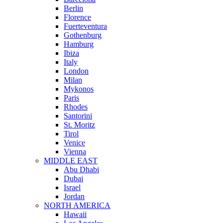
Berlin
Florence
Fuerteventura
Gothenburg
Hamburg
Ibiza
Italy
London
Milan
Mykonos
Paris
Rhodes
Santorini
St. Moritz
Tirol
Venice
Vienna
MIDDLE EAST
Abu Dhabi
Dubai
Israel
Jordan
NORTH AMERICA
Hawaii