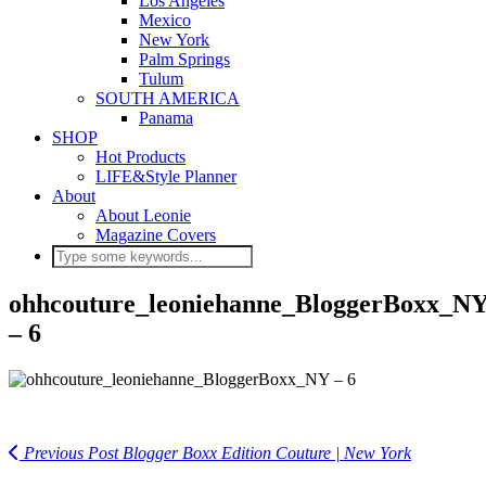
Los Angeles
Mexico
New York
Palm Springs
Tulum
SOUTH AMERICA
Panama
SHOP
Hot Products
LIFE&Style Planner
About
About Leonie
Magazine Covers
ohhcouture_leoniehanne_BloggerBoxx_N
– 6
Previous Post
Blogger Boxx Edition Couture | New York