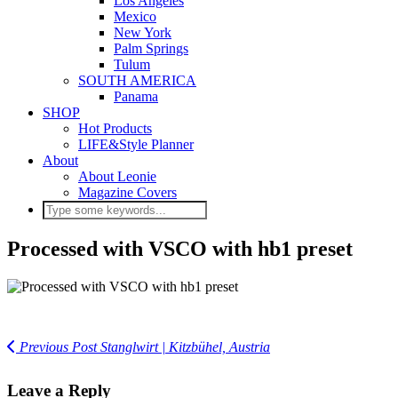
Los Angeles
Mexico
New York
Palm Springs
Tulum
SOUTH AMERICA
Panama
SHOP
Hot Products
LIFE&Style Planner
About
About Leonie
Magazine Covers
Processed with VSCO with hb1 preset
Previous Post
Stanglwirt | Kitzbühel, Austria
Leave a Reply