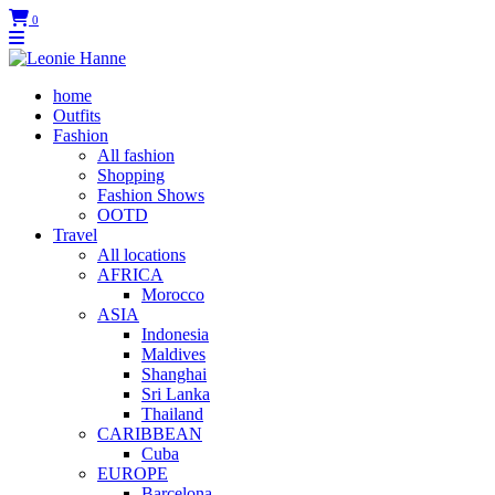
0
home
Outfits
Fashion
All fashion
Shopping
Fashion Shows
OOTD
Travel
All locations
AFRICA
Morocco
ASIA
Indonesia
Maldives
Shanghai
Sri Lanka
Thailand
CARIBBEAN
Cuba
EUROPE
Barcelona