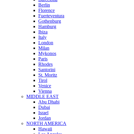
Berlin
Florence
Fuerteventura
Gothenburg
Hamburg
Ibiza
Italy
London
Milan
Mykonos
Paris
Rhodes
Santorini
St. Moritz
Tirol
Venice
Vienna
MIDDLE EAST
Abu Dhabi
Dubai
Israel
Jordan
NORTH AMERICA
Hawaii