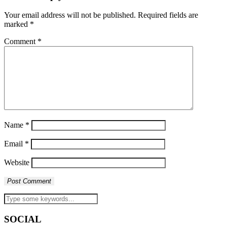
Your email address will not be published.
Required fields are
marked
*
Comment
*
Name
*
Email
*
Website
SOCIAL