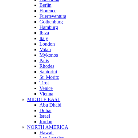
Berlin
Florence
Fuerteventura
Gothenburg
Hamburg
Ibiza
Italy
London
Milan
Mykonos
Paris
Rhodes
Santorini
St. Moritz
Tirol
Venice
Vienna
MIDDLE EAST
Abu Dhabi
Dubai
Israel
Jordan
NORTH AMERICA
Hawaii