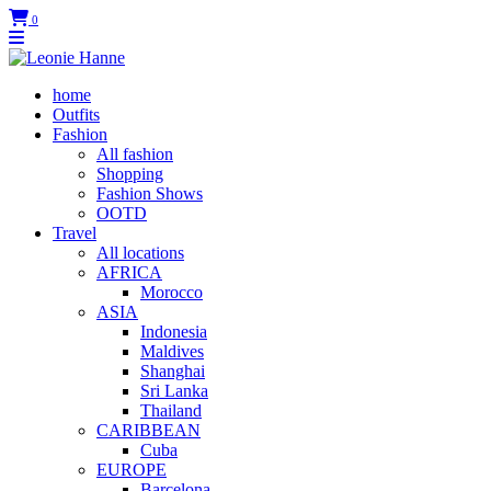
0
home
Outfits
Fashion
All fashion
Shopping
Fashion Shows
OOTD
Travel
All locations
AFRICA
Morocco
ASIA
Indonesia
Maldives
Shanghai
Sri Lanka
Thailand
CARIBBEAN
Cuba
EUROPE
Barcelona