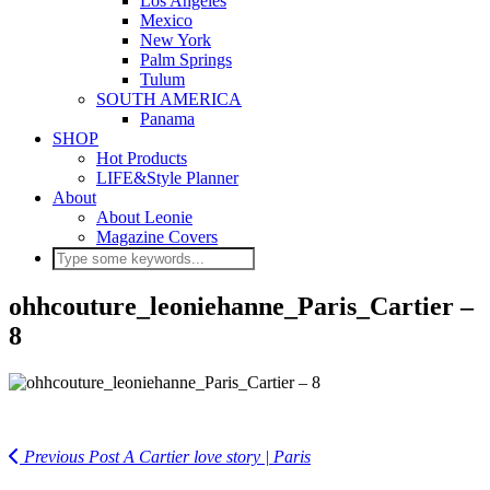
Los Angeles
Mexico
New York
Palm Springs
Tulum
SOUTH AMERICA
Panama
SHOP
Hot Products
LIFE&Style Planner
About
About Leonie
Magazine Covers
ohhcouture_leoniehanne_Paris_Cartier –
8
Previous Post
A Cartier love story | Paris