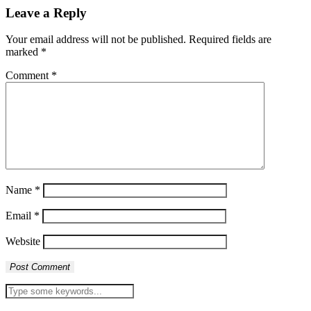
Leave a Reply
Your email address will not be published.
Required fields are
marked
*
Comment
*
Name
*
Email
*
Website