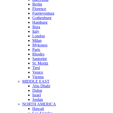
Berlin
Florence
Fuerteventura
Gothenburg
Hamburg
Ibiza
Italy
London
Milan
Mykonos
Paris
Rhodes
Santorini
St. Moritz
Tirol
Venice
Vienna
MIDDLE EAST
Abu Dhabi
Dubai
Israel
Jordan
NORTH AMERICA
Hawaii