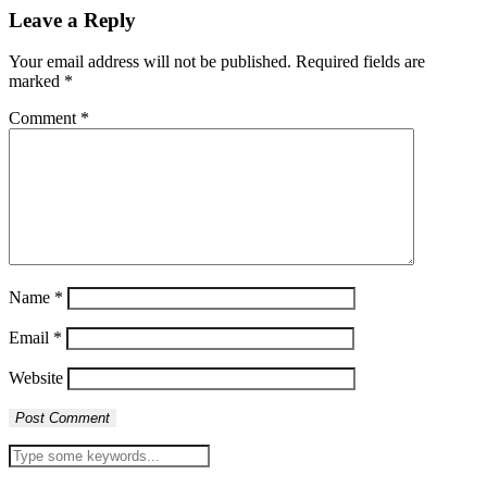
Leave a Reply
Your email address will not be published.
Required fields are
marked
*
Comment
*
Name
*
Email
*
Website