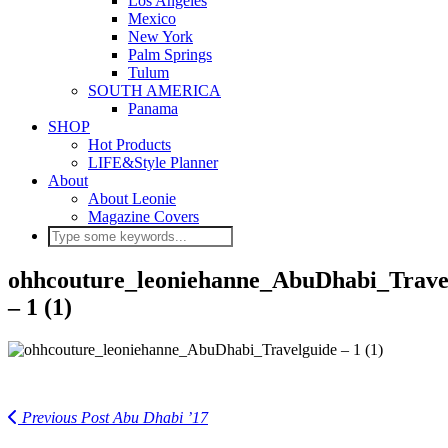
Los Angeles
Mexico
New York
Palm Springs
Tulum
SOUTH AMERICA
Panama
SHOP
Hot Products
LIFE&Style Planner
About
About Leonie
Magazine Covers
ohhcouture_leoniehanne_AbuDhabi_Trave
– 1 (1)
Previous Post
Abu Dhabi ’17