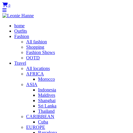
0
home
Outfits
Fashion
All fashion
Shopping
Fashion Shows
OOTD
Travel
All locations
AFRICA
Morocco
ASIA
Indonesia
Maldives
Shanghai
Sri Lanka
Thailand
CARIBBEAN
Cuba
EUROPE
Barcelona