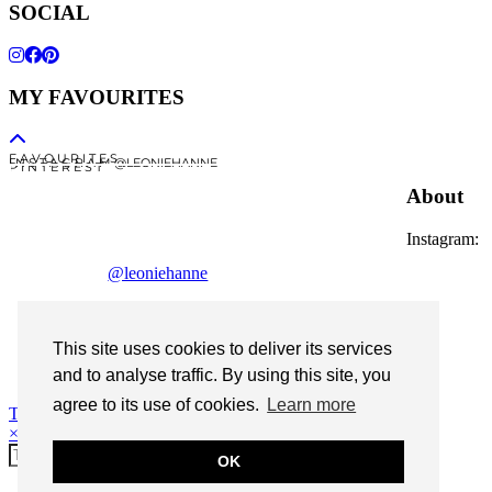
SOCIAL
MY FAVOURITES
F A V O U R I T E S
I N S T A G R A M @LEONIEHANNE
P I N T E R E S T
About
Instagram:
@leoniehanne
© 2026
Leonie Hanne
contact
This site uses cookies to deliver its services
Legal Notice
and to analyse traffic. By using this site, you
agree to its use of cookies.
Learn more
Theme Designed by
pipdig
×
OK