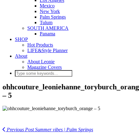
Los Angeles
Mexico
New York
Palm Springs
Tulum
SOUTH AMERICA
Panama
SHOP
Hot Products
LIFE&Style Planner
About
About Leonie
Magazine Covers
ohhcouture_leoniehanne_toryburch_orang
– 5
Previous Post
Summer vibes | Palm Springs