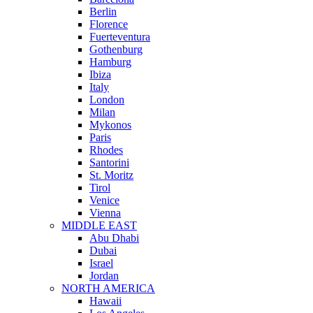
Berlin
Florence
Fuerteventura
Gothenburg
Hamburg
Ibiza
Italy
London
Milan
Mykonos
Paris
Rhodes
Santorini
St. Moritz
Tirol
Venice
Vienna
MIDDLE EAST
Abu Dhabi
Dubai
Israel
Jordan
NORTH AMERICA
Hawaii