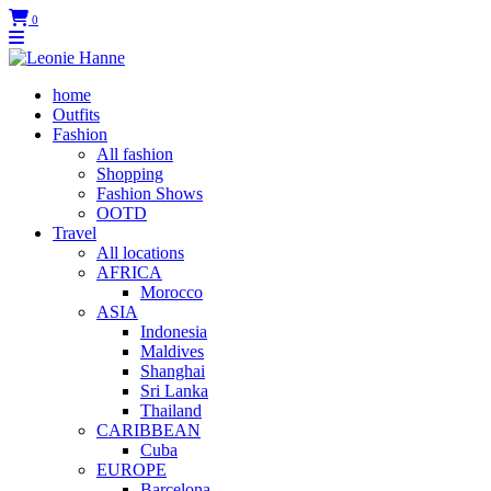
0
home
Outfits
Fashion
All fashion
Shopping
Fashion Shows
OOTD
Travel
All locations
AFRICA
Morocco
ASIA
Indonesia
Maldives
Shanghai
Sri Lanka
Thailand
CARIBBEAN
Cuba
EUROPE
Barcelona