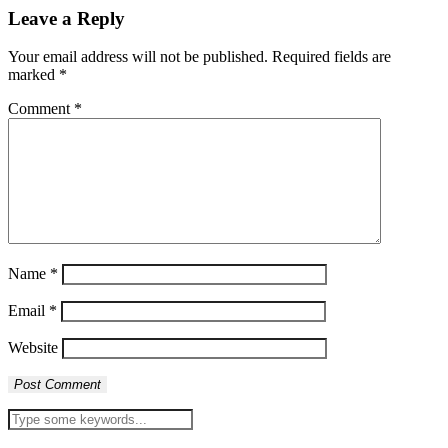
Leave a Reply
Your email address will not be published.
Required fields are
marked
*
Comment
*
Name
*
Email
*
Website