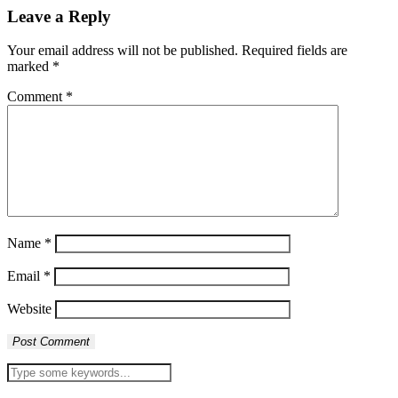
Leave a Reply
Your email address will not be published.
Required fields are
marked
*
Comment
*
Name
*
Email
*
Website