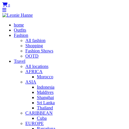
0
home
Outfits
Fashion
All fashion
Shopping
Fashion Shows
OOTD
Travel
All locations
AFRICA
Morocco
ASIA
Indonesia
Maldives
Shanghai
Sri Lanka
Thailand
CARIBBEAN
Cuba
EUROPE
Barcelona