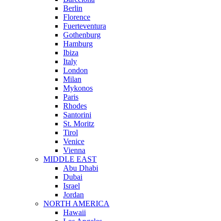
Berlin
Florence
Fuerteventura
Gothenburg
Hamburg
Ibiza
Italy
London
Milan
Mykonos
Paris
Rhodes
Santorini
St. Moritz
Tirol
Venice
Vienna
MIDDLE EAST
Abu Dhabi
Dubai
Israel
Jordan
NORTH AMERICA
Hawaii