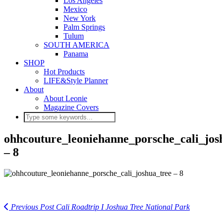
Los Angeles
Mexico
New York
Palm Springs
Tulum
SOUTH AMERICA
Panama
SHOP
Hot Products
LIFE&Style Planner
About
About Leonie
Magazine Covers
ohhcouture_leoniehanne_porsche_cali_jos
– 8
Previous Post
Cali Roadtrip I Joshua Tree National Park