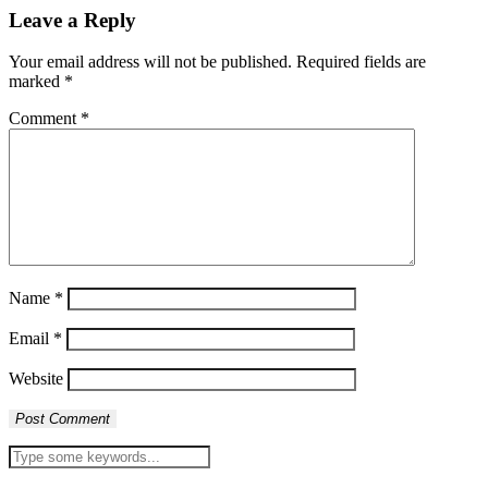
Leave a Reply
Your email address will not be published.
Required fields are
marked
*
Comment
*
Name
*
Email
*
Website