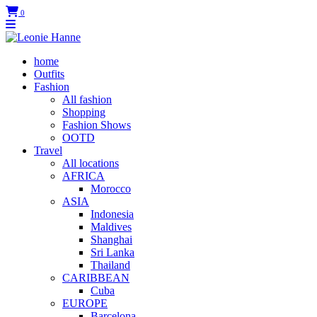
0
home
Outfits
Fashion
All fashion
Shopping
Fashion Shows
OOTD
Travel
All locations
AFRICA
Morocco
ASIA
Indonesia
Maldives
Shanghai
Sri Lanka
Thailand
CARIBBEAN
Cuba
EUROPE
Barcelona