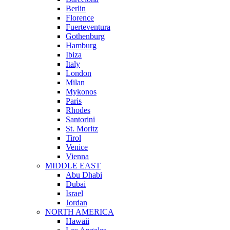
Berlin
Florence
Fuerteventura
Gothenburg
Hamburg
Ibiza
Italy
London
Milan
Mykonos
Paris
Rhodes
Santorini
St. Moritz
Tirol
Venice
Vienna
MIDDLE EAST
Abu Dhabi
Dubai
Israel
Jordan
NORTH AMERICA
Hawaii