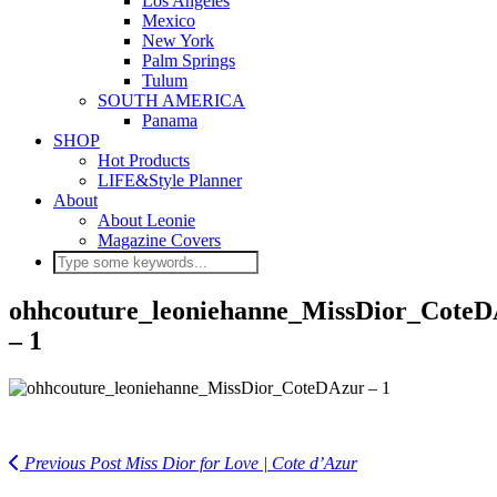
Los Angeles
Mexico
New York
Palm Springs
Tulum
SOUTH AMERICA
Panama
SHOP
Hot Products
LIFE&Style Planner
About
About Leonie
Magazine Covers
ohhcouture_leoniehanne_MissDior_Cote
– 1
Previous Post
Miss Dior for Love | Cote d’Azur