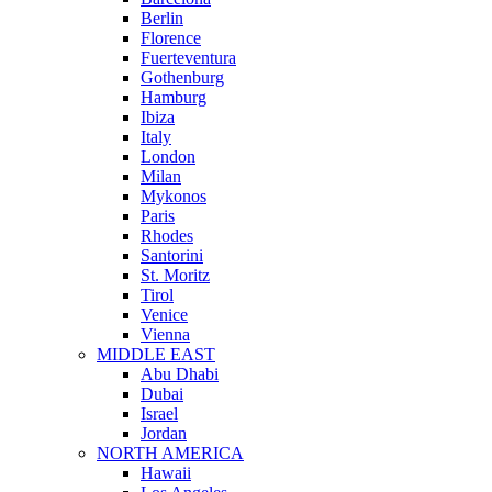
Berlin
Florence
Fuerteventura
Gothenburg
Hamburg
Ibiza
Italy
London
Milan
Mykonos
Paris
Rhodes
Santorini
St. Moritz
Tirol
Venice
Vienna
MIDDLE EAST
Abu Dhabi
Dubai
Israel
Jordan
NORTH AMERICA
Hawaii