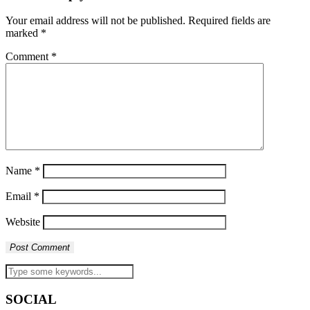
Your email address will not be published.
Required fields are
marked
*
Comment
*
Name
*
Email
*
Website
SOCIAL