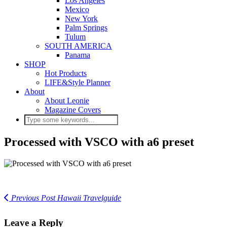
Los Angeles
Mexico
New York
Palm Springs
Tulum
SOUTH AMERICA
Panama
SHOP
Hot Products
LIFE&Style Planner
About
About Leonie
Magazine Covers
Processed with VSCO with a6 preset
Previous Post
Hawaii Travelguide
Leave a Reply