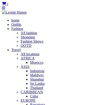
0
home
Outfits
Fashion
All fashion
Shopping
Fashion Shows
OOTD
Travel
All locations
AFRICA
Morocco
ASIA
Indonesia
Maldives
Shanghai
Sri Lanka
Thailand
CARIBBEAN
Cuba
EUROPE
Barcelona