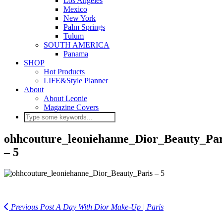
Los Angeles
Mexico
New York
Palm Springs
Tulum
SOUTH AMERICA
Panama
SHOP
Hot Products
LIFE&Style Planner
About
About Leonie
Magazine Covers
ohhcouture_leoniehanne_Dior_Beauty_Par
– 5
Previous Post
A Day With Dior Make-Up | Paris