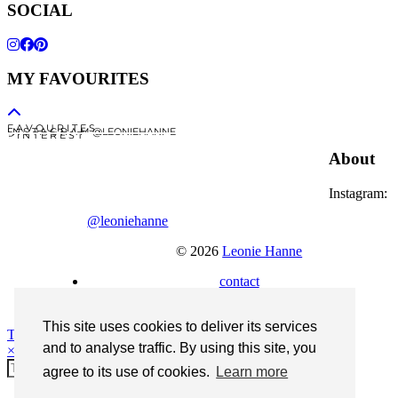
SOCIAL
MY FAVOURITES
F A V O U R I T E S
I N S T A G R A M @LEONIEHANNE
P I N T E R E S T
About
Instagram:
@leoniehanne
© 2026
Leonie Hanne
contact
Legal Notice
This site uses cookies to deliver its services
Theme Designed by
pipdig
and to analyse traffic. By using this site, you
×
agree to its use of cookies.
Learn more