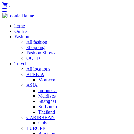
0
home
Outfits
Fashion
All fashion
Shopping
Fashion Shows
OOTD
Travel
All locations
AFRICA
Morocco
ASIA
Indonesia
Maldives
Shanghai
Sri Lanka
Thailand
CARIBBEAN
Cuba
EUROPE
Barcelona