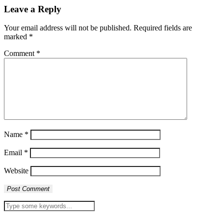
Leave a Reply
Your email address will not be published.
Required fields are
marked
*
Comment
*
Name
*
Email
*
Website