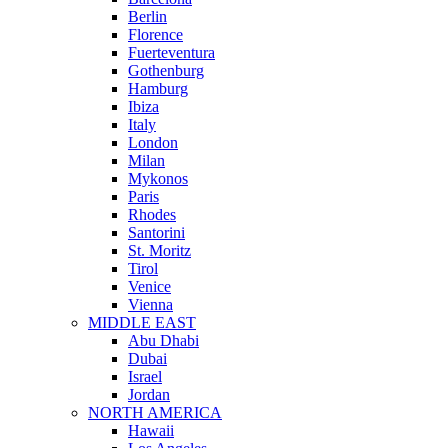
Berlin
Florence
Fuerteventura
Gothenburg
Hamburg
Ibiza
Italy
London
Milan
Mykonos
Paris
Rhodes
Santorini
St. Moritz
Tirol
Venice
Vienna
MIDDLE EAST
Abu Dhabi
Dubai
Israel
Jordan
NORTH AMERICA
Hawaii