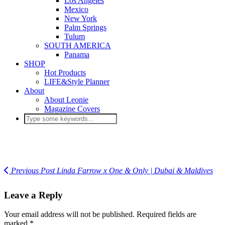
Los Angeles
Mexico
New York
Palm Springs
Tulum
SOUTH AMERICA
Panama
SHOP
Hot Products
LIFE&Style Planner
About
About Leonie
Magazine Covers
Previous Post
Linda Farrow x One & Only | Dubai & Maldives
Leave a Reply
Your email address will not be published.
Required fields are
marked
*