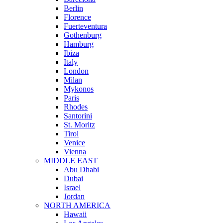
Berlin
Florence
Fuerteventura
Gothenburg
Hamburg
Ibiza
Italy
London
Milan
Mykonos
Paris
Rhodes
Santorini
St. Moritz
Tirol
Venice
Vienna
MIDDLE EAST
Abu Dhabi
Dubai
Israel
Jordan
NORTH AMERICA
Hawaii