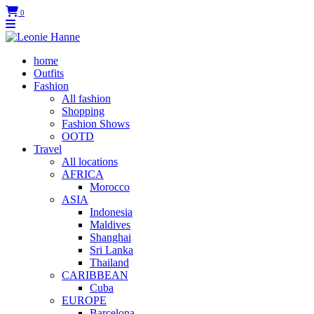
0
home
Outfits
Fashion
All fashion
Shopping
Fashion Shows
OOTD
Travel
All locations
AFRICA
Morocco
ASIA
Indonesia
Maldives
Shanghai
Sri Lanka
Thailand
CARIBBEAN
Cuba
EUROPE
Barcelona