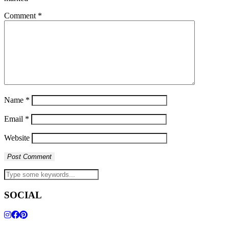
Comment
*
Name
*
Email
*
Website
SOCIAL