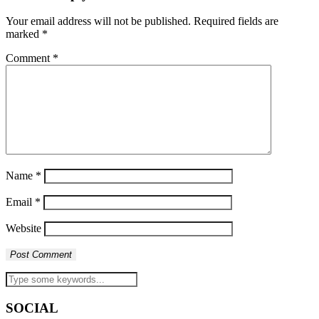
Your email address will not be published.
Required fields are
marked
*
Comment
*
Name
*
Email
*
Website
SOCIAL