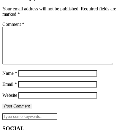
Your email address will not be published.
Required fields are
marked
*
Comment
*
Name
*
Email
*
Website
SOCIAL