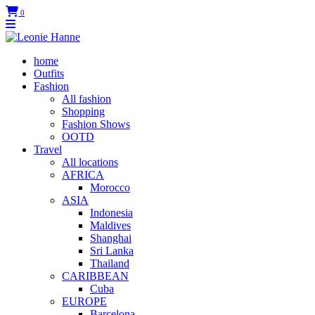
0
home
Outfits
Fashion
All fashion
Shopping
Fashion Shows
OOTD
Travel
All locations
AFRICA
Morocco
ASIA
Indonesia
Maldives
Shanghai
Sri Lanka
Thailand
CARIBBEAN
Cuba
EUROPE
Barcelona