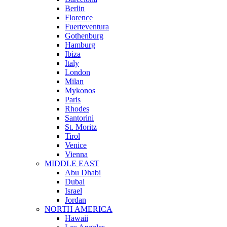
Berlin
Florence
Fuerteventura
Gothenburg
Hamburg
Ibiza
Italy
London
Milan
Mykonos
Paris
Rhodes
Santorini
St. Moritz
Tirol
Venice
Vienna
MIDDLE EAST
Abu Dhabi
Dubai
Israel
Jordan
NORTH AMERICA
Hawaii