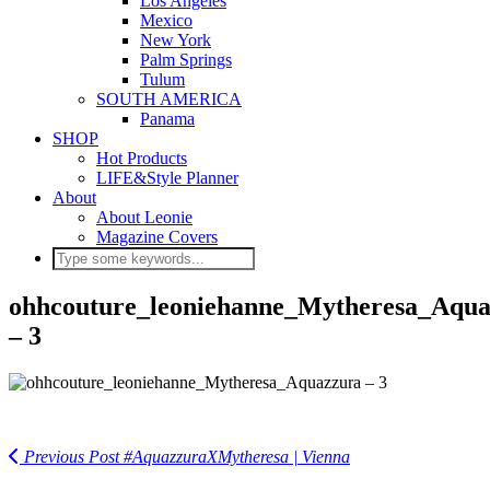
Los Angeles
Mexico
New York
Palm Springs
Tulum
SOUTH AMERICA
Panama
SHOP
Hot Products
LIFE&Style Planner
About
About Leonie
Magazine Covers
ohhcouture_leoniehanne_Mytheresa_Aqua
– 3
Previous Post
#AquazzuraXMytheresa | Vienna