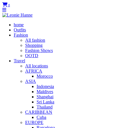
0
home
Outfits
Fashion
All fashion
Shopping
Fashion Shows
OOTD
Travel
All locations
AFRICA
Morocco
ASIA
Indonesia
Maldives
Shanghai
Sri Lanka
Thailand
CARIBBEAN
Cuba
EUROPE
Barcelona