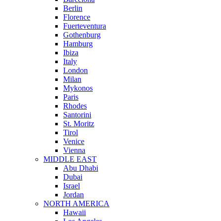
Berlin
Florence
Fuerteventura
Gothenburg
Hamburg
Ibiza
Italy
London
Milan
Mykonos
Paris
Rhodes
Santorini
St. Moritz
Tirol
Venice
Vienna
MIDDLE EAST
Abu Dhabi
Dubai
Israel
Jordan
NORTH AMERICA
Hawaii