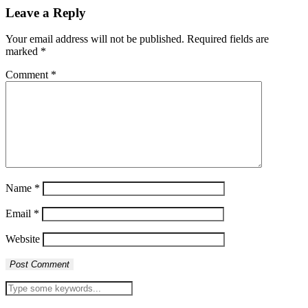
Leave a Reply
Your email address will not be published.
Required fields are
marked
*
Comment
*
Name
*
Email
*
Website