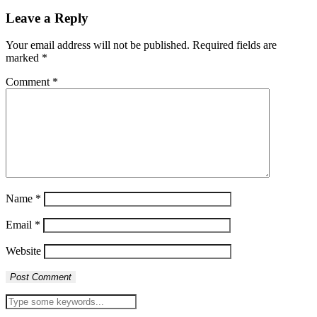
Leave a Reply
Your email address will not be published.
Required fields are
marked
*
Comment
*
Name
*
Email
*
Website