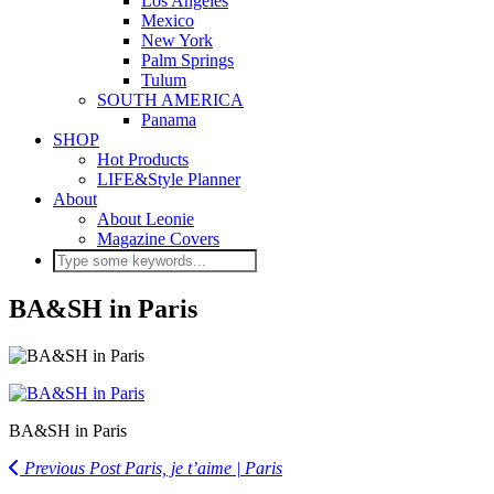
Los Angeles
Mexico
New York
Palm Springs
Tulum
SOUTH AMERICA
Panama
SHOP
Hot Products
LIFE&Style Planner
About
About Leonie
Magazine Covers
BA&SH in Paris
BA&SH in Paris
Previous Post
Paris, je t’aime | Paris