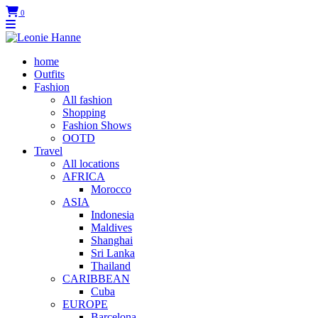
0
home
Outfits
Fashion
All fashion
Shopping
Fashion Shows
OOTD
Travel
All locations
AFRICA
Morocco
ASIA
Indonesia
Maldives
Shanghai
Sri Lanka
Thailand
CARIBBEAN
Cuba
EUROPE
Barcelona