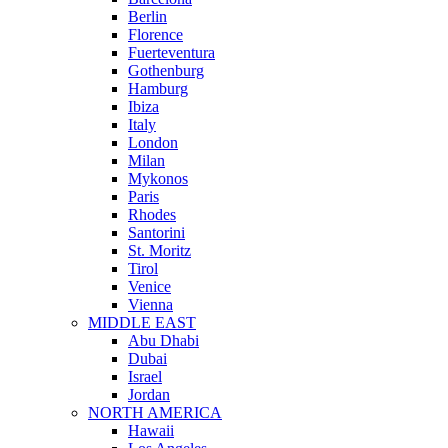
Berlin
Florence
Fuerteventura
Gothenburg
Hamburg
Ibiza
Italy
London
Milan
Mykonos
Paris
Rhodes
Santorini
St. Moritz
Tirol
Venice
Vienna
MIDDLE EAST
Abu Dhabi
Dubai
Israel
Jordan
NORTH AMERICA
Hawaii