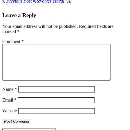
Previous Post
#RevolveFestival ’18
Leave a Reply
Your email address will not be published.
Required fields are
marked
*
Comment
*
Name
*
Email
*
Website