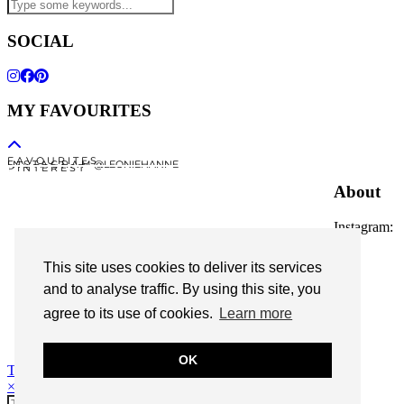
SOCIAL
MY FAVOURITES
F A V O U R I T E S
I N S T A G R A M @LEONIEHANNE
P I N T E R E S T
About
Instagram:
@leoniehanne
This site uses cookies to deliver its services
© 2026
Leonie Hanne
and to analyse traffic. By using this site, you
agree to its use of cookies.
Learn more
contact
Legal Notice
OK
Theme Designed by
pipdig
×