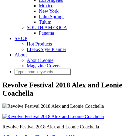
Los Angeles
Mexico
New York
Palm Springs
Tulum
SOUTH AMERICA
Panama
SHOP
Hot Products
LIFE&Style Planner
About
About Leonie
Magazine Covers
Revolve Festival 2018 Alex and Leonie
Coachella
Revolve Festival 2018 Alex and Leonie Coachella