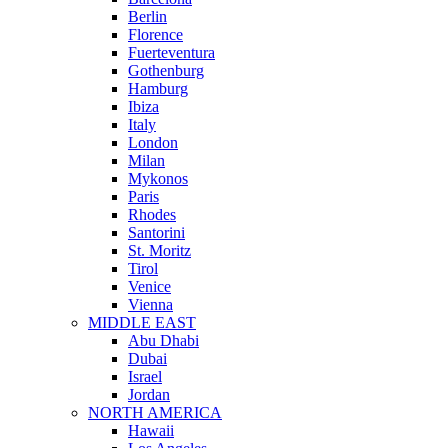
Berlin
Florence
Fuerteventura
Gothenburg
Hamburg
Ibiza
Italy
London
Milan
Mykonos
Paris
Rhodes
Santorini
St. Moritz
Tirol
Venice
Vienna
MIDDLE EAST
Abu Dhabi
Dubai
Israel
Jordan
NORTH AMERICA
Hawaii