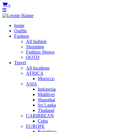
0
home
Outfits
Fashion
All fashion
Shopping
Fashion Shows
OOTD
Travel
All locations
AFRICA
Morocco
ASIA
Indonesia
Maldives
Shanghai
Sri Lanka
Thailand
CARIBBEAN
Cuba
EUROPE
Barcelona