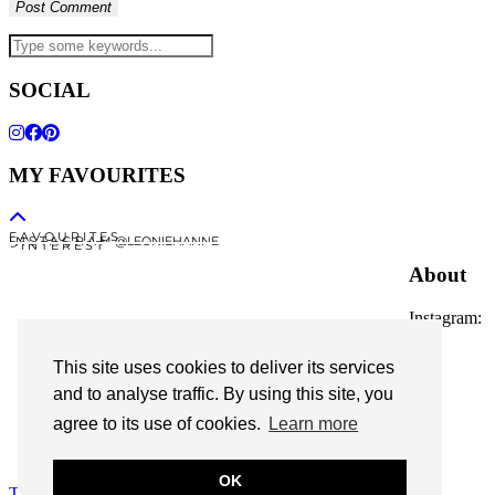
SOCIAL
MY FAVOURITES
F A V O U R I T E S
I N S T A G R A M @LEONIEHANNE
P I N T E R E S T
About
Instagram:
@leoniehanne
This site uses cookies to deliver its services
© 2026
Leonie Hanne
and to analyse traffic. By using this site, you
agree to its use of cookies.
Learn more
contact
Legal Notice
OK
Theme Designed by
pipdig