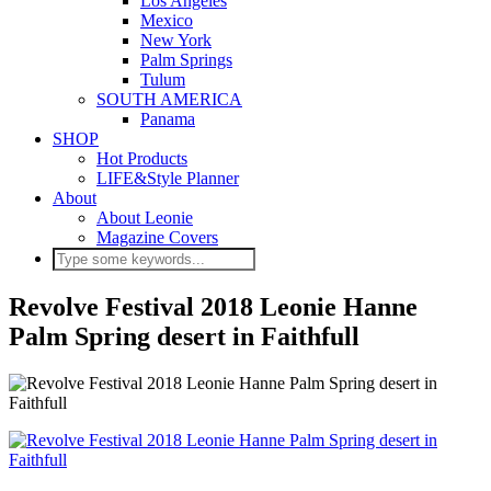
Los Angeles
Mexico
New York
Palm Springs
Tulum
SOUTH AMERICA
Panama
SHOP
Hot Products
LIFE&Style Planner
About
About Leonie
Magazine Covers
Revolve Festival 2018 Leonie Hanne
Palm Spring desert in Faithfull