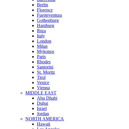
Berlin
Florence
Fuerteventura
Gothenburg
Hamburg
Ibiza
Italy
London
Milan
Mykonos
Paris
Rhodes
Santorini
St. Moritz
Tirol
Venice
Vienna
MIDDLE EAST
Abu Dhabi
Dubai
Israel
Jordan
NORTH AMERICA
Hawaii