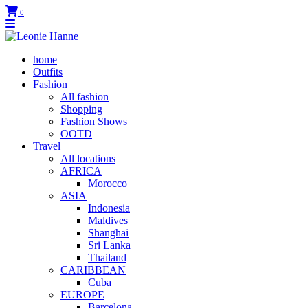
0
home
Outfits
Fashion
All fashion
Shopping
Fashion Shows
OOTD
Travel
All locations
AFRICA
Morocco
ASIA
Indonesia
Maldives
Shanghai
Sri Lanka
Thailand
CARIBBEAN
Cuba
EUROPE
Barcelona