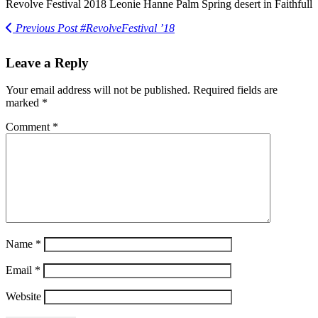
Revolve Festival 2018 Leonie Hanne Palm Spring desert in Faithfull
Previous Post
#RevolveFestival ’18
Leave a Reply
Your email address will not be published.
Required fields are
marked
*
Comment
*
Name
*
Email
*
Website