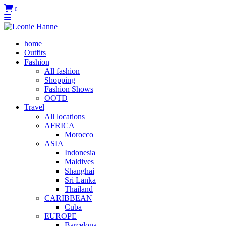
0
home
Outfits
Fashion
All fashion
Shopping
Fashion Shows
OOTD
Travel
All locations
AFRICA
Morocco
ASIA
Indonesia
Maldives
Shanghai
Sri Lanka
Thailand
CARIBBEAN
Cuba
EUROPE
Barcelona