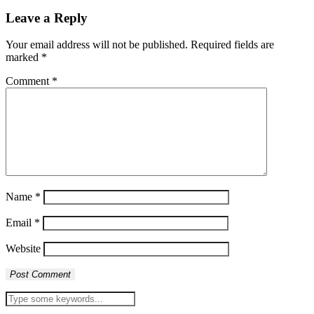
Leave a Reply
Your email address will not be published.
Required fields are
marked
*
Comment
*
Name
*
Email
*
Website