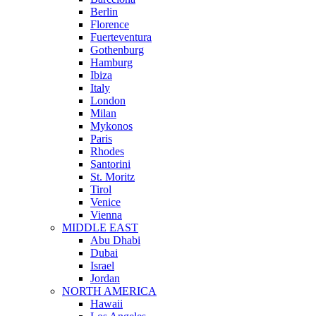
Berlin
Florence
Fuerteventura
Gothenburg
Hamburg
Ibiza
Italy
London
Milan
Mykonos
Paris
Rhodes
Santorini
St. Moritz
Tirol
Venice
Vienna
MIDDLE EAST
Abu Dhabi
Dubai
Israel
Jordan
NORTH AMERICA
Hawaii