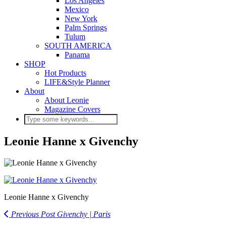
Los Angeles
Mexico
New York
Palm Springs
Tulum
SOUTH AMERICA
Panama
SHOP
Hot Products
LIFE&Style Planner
About
About Leonie
Magazine Covers
Leonie Hanne x Givenchy
Leonie Hanne x Givenchy
Previous Post
Givenchy | Paris