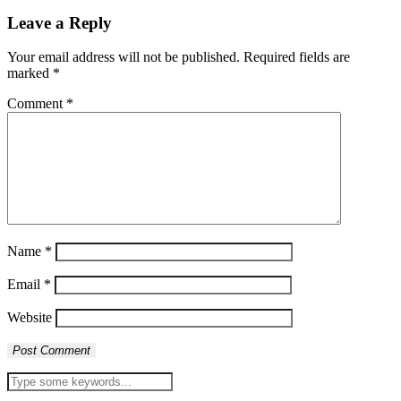
Leave a Reply
Your email address will not be published.
Required fields are
marked
*
Comment
*
Name
*
Email
*
Website