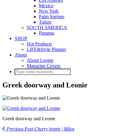
Los Angeles
Mexico
New York
Palm Springs
Tulum
SOUTH AMERICA
Panama
SHOP
Hot Products
LIFE&Style Planner
About
About Leonie
Magazine Covers
Greek doorway and Leonie
Greek doorway and Leonie
Previous Post
Cherry bomb | Milos