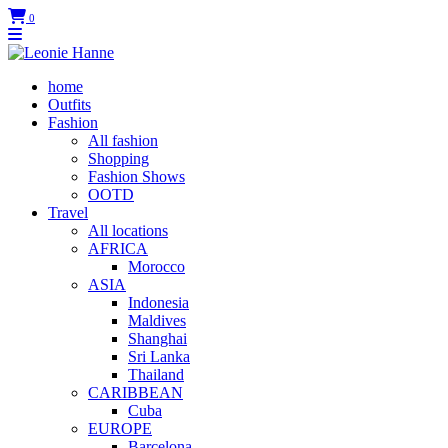
0
home
Outfits
Fashion
All fashion
Shopping
Fashion Shows
OOTD
Travel
All locations
AFRICA
Morocco
ASIA
Indonesia
Maldives
Shanghai
Sri Lanka
Thailand
CARIBBEAN
Cuba
EUROPE
Barcelona