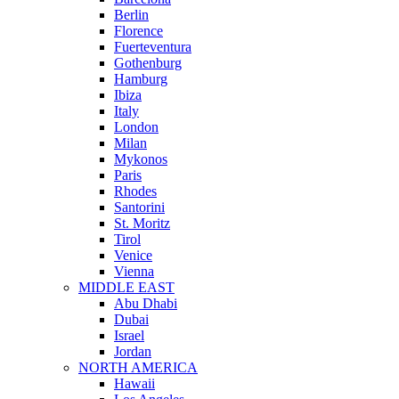
Berlin
Florence
Fuerteventura
Gothenburg
Hamburg
Ibiza
Italy
London
Milan
Mykonos
Paris
Rhodes
Santorini
St. Moritz
Tirol
Venice
Vienna
MIDDLE EAST
Abu Dhabi
Dubai
Israel
Jordan
NORTH AMERICA
Hawaii