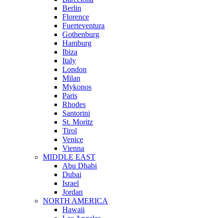
Berlin
Florence
Fuerteventura
Gothenburg
Hamburg
Ibiza
Italy
London
Milan
Mykonos
Paris
Rhodes
Santorini
St. Moritz
Tirol
Venice
Vienna
MIDDLE EAST
Abu Dhabi
Dubai
Israel
Jordan
NORTH AMERICA
Hawaii