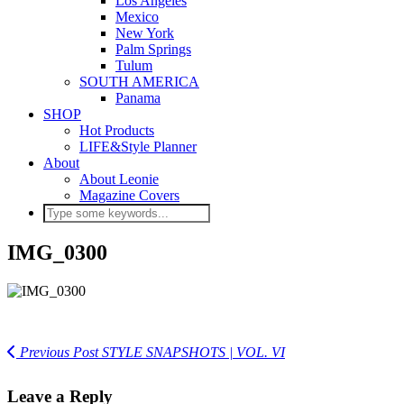
Los Angeles
Mexico
New York
Palm Springs
Tulum
SOUTH AMERICA
Panama
SHOP
Hot Products
LIFE&Style Planner
About
About Leonie
Magazine Covers
IMG_0300
Previous Post
STYLE SNAPSHOTS | VOL. VI
Leave a Reply