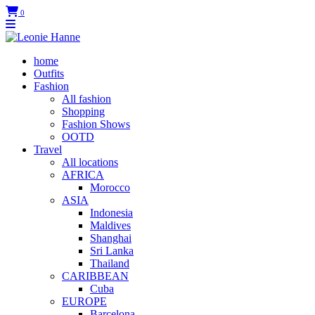
0
home
Outfits
Fashion
All fashion
Shopping
Fashion Shows
OOTD
Travel
All locations
AFRICA
Morocco
ASIA
Indonesia
Maldives
Shanghai
Sri Lanka
Thailand
CARIBBEAN
Cuba
EUROPE
Barcelona