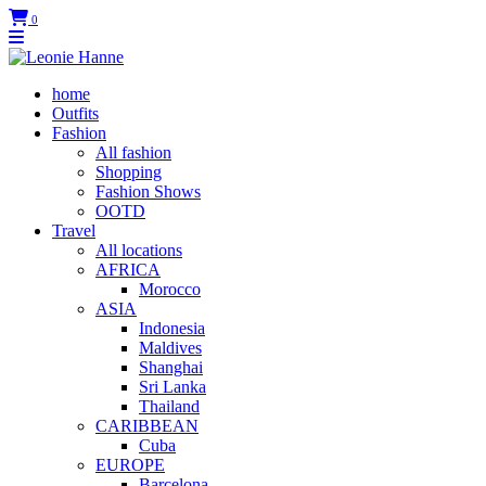
0
home
Outfits
Fashion
All fashion
Shopping
Fashion Shows
OOTD
Travel
All locations
AFRICA
Morocco
ASIA
Indonesia
Maldives
Shanghai
Sri Lanka
Thailand
CARIBBEAN
Cuba
EUROPE
Barcelona