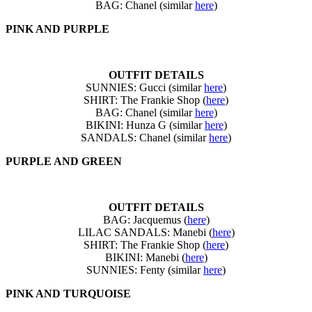
BAG: Chanel (similar
here
)
PINK AND PURPLE
OUTFIT DETAILS
SUNNIES: Gucci (similar
here
)
SHIRT: The Frankie Shop (
here
)
BAG: Chanel (similar
here
)
BIKINI: Hunza G (similar
here
)
SANDALS: Chanel (similar
here
)
PURPLE AND GREEN
OUTFIT DETAILS
BAG: Jacquemus (
here
)
LILAC SANDALS: Manebi (
here
)
SHIRT: The Frankie Shop (
here
)
BIKINI: Manebi (
here
)
SUNNIES: Fenty (similar
here
)
PINK AND TURQUOISE