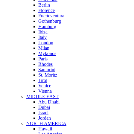
Berlin
Florence
Fuerteventura
Gothenburg
Hamburg
Ibiza
Italy
London
Milan
Mykonos
Paris
Rhodes
Santorini
St. Moritz
Tirol
Venice
Vienna
MIDDLE EAST
Abu Dhabi
Dubai
Israel
Jordan
NORTH AMERICA
Hawaii