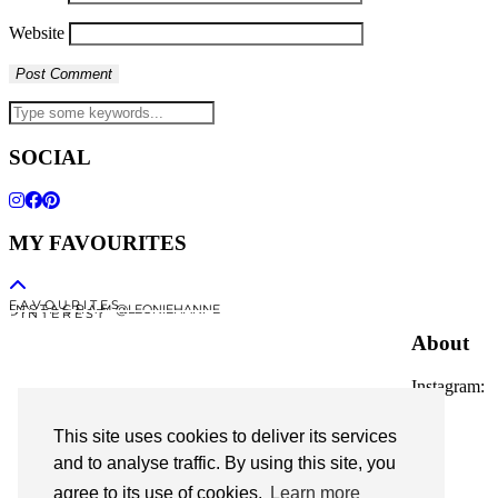
Website
SOCIAL
MY FAVOURITES
F A V O U R I T E S
I N S T A G R A M @LEONIEHANNE
P I N T E R E S T
About
Instagram:
@leoniehanne
This site uses cookies to deliver its services
© 2026
Leonie Hanne
and to analyse traffic. By using this site, you
agree to its use of cookies.
Learn more
contact