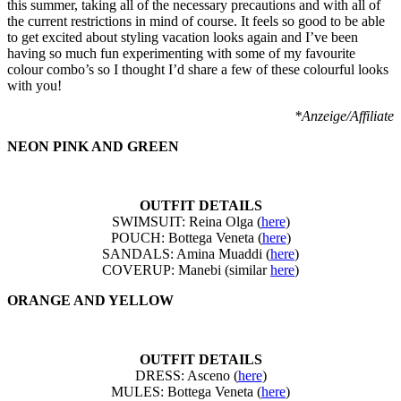
this summer, taking all of the necessary precautions and with all of
the current restrictions in mind of course. It feels so good to be able
to get excited about styling vacation looks again and I’ve been
having so much fun experimenting with some of my favourite
colour combo’s so I thought I’d share a few of these colourful looks
with you!
*Anzeige/Affiliate
NEON PINK AND GREEN
OUTFIT DETAILS
SWIMSUIT: Reina Olga (
here
)
POUCH: Bottega Veneta (
here
)
SANDALS: Amina Muaddi (
here
)
COVERUP: Manebi (similar
here
)
ORANGE AND YELLOW
OUTFIT DETAILS
DRESS: Asceno (
here
)
MULES: Bottega Veneta (
here
)