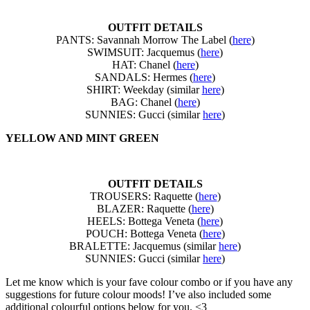
OUTFIT DETAILS
PANTS: Savannah Morrow The Label (
here
)
SWIMSUIT: Jacquemus (
here
)
HAT: Chanel (
here
)
SANDALS: Hermes (
here
)
SHIRT: Weekday (similar
here
)
BAG: Chanel (
here
)
SUNNIES: Gucci (similar
here
)
YELLOW AND MINT GREEN
OUTFIT DETAILS
TROUSERS: Raquette (
here
)
BLAZER: Raquette (
here
)
HEELS: Bottega Veneta (
here
)
POUCH: Bottega Veneta (
here
)
BRALETTE: Jacquemus (similar
here
)
SUNNIES: Gucci (similar
here
)
Let me know which is your fave colour combo or if you have any
suggestions for future colour moods! I’ve also included some
additional colourful options below for you. <3