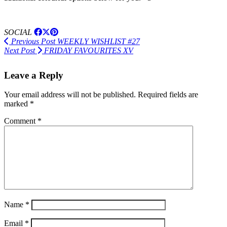
SOCIAL
Previous Post
WEEKLY WISHLIST #27
Next Post
FRIDAY FAVOURITES XV
Leave a Reply
Your email address will not be published.
Required fields are
marked
*
Comment
*
Name
*
Email
*