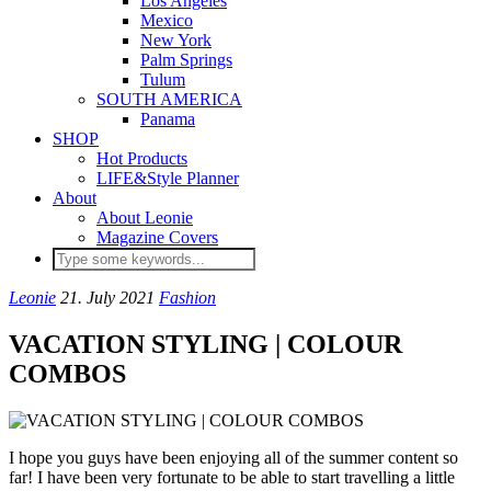
Los Angeles
Mexico
New York
Palm Springs
Tulum
SOUTH AMERICA
Panama
SHOP
Hot Products
LIFE&Style Planner
About
About Leonie
Magazine Covers
Leonie
21. July 2021
Fashion
VACATION STYLING | COLOUR
COMBOS
I hope you guys have been enjoying all of the summer content so
far! I have been very fortunate to be able to start travelling a little