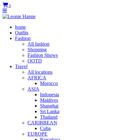
0
home
Outfits
Fashion
All fashion
Shopping
Fashion Shows
OOTD
Travel
All locations
AFRICA
Morocco
ASIA
Indonesia
Maldives
Shanghai
Sri Lanka
Thailand
CARIBBEAN
Cuba
EUROPE
Barcelona