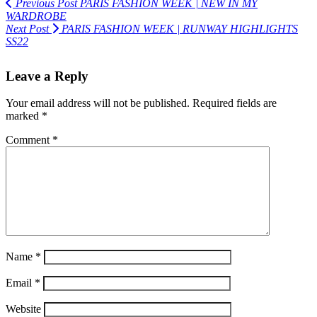
Previous Post
PARIS FASHION WEEK | NEW IN MY
WARDROBE
Next Post
PARIS FASHION WEEK | RUNWAY HIGHLIGHTS
SS22
Leave a Reply
Your email address will not be published.
Required fields are
marked
*
Comment
*
Name
*
Email
*
Website