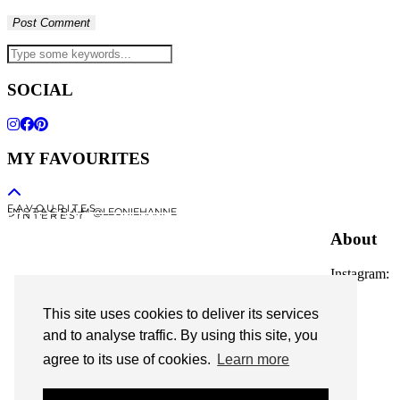
SOCIAL
MY FAVOURITES
F A V O U R I T E S
I N S T A G R A M @LEONIEHANNE
P I N T E R E S T
About
Instagram:
@leoniehanne
This site uses cookies to deliver its services
© 2026
Leonie Hanne
and to analyse traffic. By using this site, you
agree to its use of cookies.
Learn more
contact
Legal Notice