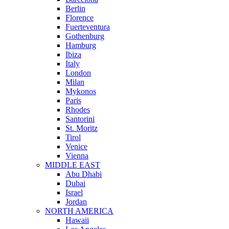
Berlin
Florence
Fuerteventura
Gothenburg
Hamburg
Ibiza
Italy
London
Milan
Mykonos
Paris
Rhodes
Santorini
St. Moritz
Tirol
Venice
Vienna
MIDDLE EAST
Abu Dhabi
Dubai
Israel
Jordan
NORTH AMERICA
Hawaii