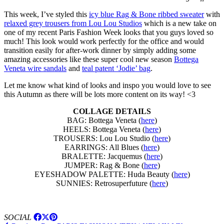
This week, I’ve styled this
icy blue Rag & Bone ribbed sweater
with
relaxed grey trousers from Lou Lou Studios
which is a new take on
one of my recent Paris Fashion Week looks that you guys loved so
much! This look would work perfectly for the office and would
transition easily for after-work dinner by simply adding some
amazing accessories like these super cool new season
Bottega
Veneta wire sandals
and
teal patent ‘Jodie’ bag
.
Let me know what kind of looks and inspo you would love to see
this Autumn as there will be lots more content on its way! <3
COLLAGE DETAILS
BAG: Bottega Veneta (
here
)
HEELS: Bottega Veneta (
here
)
TROUSERS: Lou Lou Studio (
here
)
EARRINGS: All Blues (
here
)
BRALETTE: Jacquemus (
here
)
JUMPER: Rag & Bone (
here
)
EYESHADOW PALETTE: Huda Beauty (
here
)
SUNNIES: Retrosuperfuture (
here
)
SOCIAL