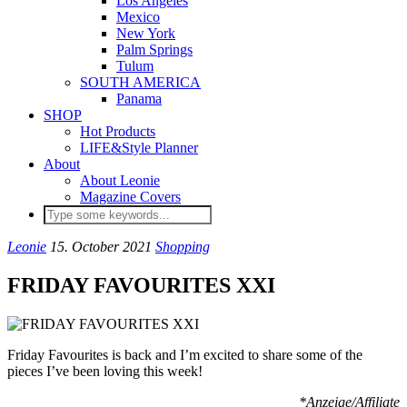
Los Angeles
Mexico
New York
Palm Springs
Tulum
SOUTH AMERICA
Panama
SHOP
Hot Products
LIFE&Style Planner
About
About Leonie
Magazine Covers
Leonie
15. October 2021
Shopping
FRIDAY FAVOURITES XXI
Friday Favourites is back and I’m excited to share some of the
pieces I’ve been loving this week!
*Anzeige/Affiliate