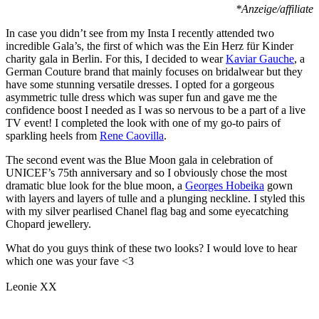
*Anzeige/affiliate
In case you didn’t see from my Insta I recently attended two
incredible Gala’s, the first of which was the Ein Herz für Kinder
charity gala in Berlin. For this, I decided to wear
Kaviar Gauche
, a
German Couture brand that mainly focuses on bridalwear but they
have some stunning versatile dresses. I opted for a gorgeous
asymmetric tulle dress which was super fun and gave me the
confidence boost I needed as I was so nervous to be a part of a live
TV event! I completed the look with one of my go-to pairs of
sparkling heels from
Rene Caovilla
.
The second event was the Blue Moon gala in celebration of
UNICEF’s 75th anniversary and so I obviously chose the most
dramatic blue look for the blue moon, a
Georges Hobeika
gown
with layers and layers of tulle and a plunging neckline. I styled this
with my silver pearlised Chanel flag bag and some eyecatching
Chopard jewellery.
What do you guys think of these two looks? I would love to hear
which one was your fave <3
Leonie XX