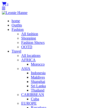
0
home
Outfits
Fashion
All fashion
Shopping
Fashion Shows
OOTD
Travel
All locations
AFRICA
Morocco
ASIA
Indonesia
Maldives
Shanghai
Sri Lanka
Thailand
CARIBBEAN
Cuba
EUROPE
Barcelona