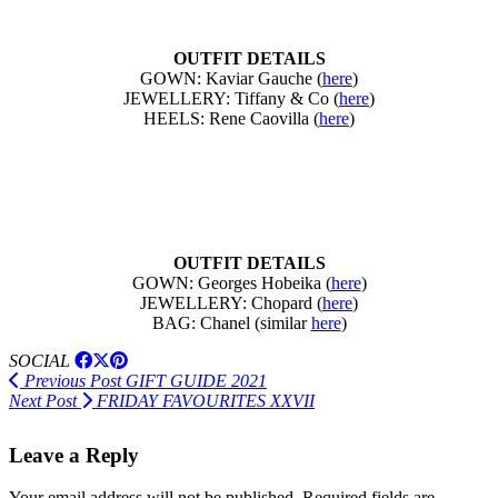
OUTFIT DETAILS
GOWN: Kaviar Gauche (
here
)
JEWELLERY: Tiffany & Co (
here
)
HEELS: Rene Caovilla (
here
)
OUTFIT DETAILS
GOWN: Georges Hobeika (
here
)
JEWELLERY: Chopard (
here
)
BAG: Chanel (similar
here
)
SOCIAL
Previous Post
GIFT GUIDE 2021
Next Post
FRIDAY FAVOURITES XXVII
Leave a Reply
Your email address will not be published.
Required fields are