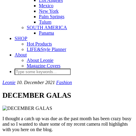
Los Angeles
Mexico
New York
Palm Springs
Tulum
SOUTH AMERICA
Panama
SHOP
Hot Products
LIFE&Style Planner
About
About Leonie
Magazine Covers
Leonie
10. December 2021
Fashion
DECEMBER GALAS
I thought a catch up was due as the past month has been crazy busy
and so I wanted to share some of my recent camera roll highlights
with you here on the blog.