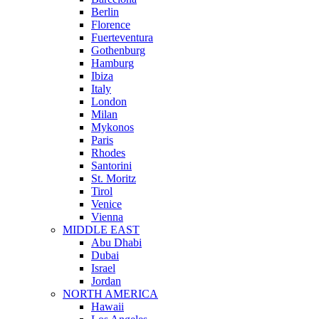
Berlin
Florence
Fuerteventura
Gothenburg
Hamburg
Ibiza
Italy
London
Milan
Mykonos
Paris
Rhodes
Santorini
St. Moritz
Tirol
Venice
Vienna
MIDDLE EAST
Abu Dhabi
Dubai
Israel
Jordan
NORTH AMERICA
Hawaii