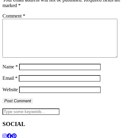
marked
*
Comment
*
Name
*
Email
*
Website
SOCIAL