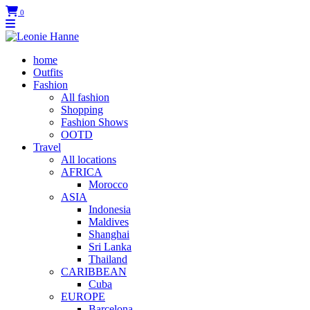
0
home
Outfits
Fashion
All fashion
Shopping
Fashion Shows
OOTD
Travel
All locations
AFRICA
Morocco
ASIA
Indonesia
Maldives
Shanghai
Sri Lanka
Thailand
CARIBBEAN
Cuba
EUROPE
Barcelona