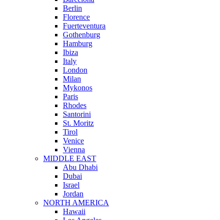
Berlin
Florence
Fuerteventura
Gothenburg
Hamburg
Ibiza
Italy
London
Milan
Mykonos
Paris
Rhodes
Santorini
St. Moritz
Tirol
Venice
Vienna
MIDDLE EAST
Abu Dhabi
Dubai
Israel
Jordan
NORTH AMERICA
Hawaii