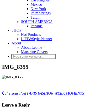
Los Angeles
Mexico
New York
Palm Springs
Tulum
SOUTH AMERICA
Panama
SHOP
Hot Products
LIFE&Style Planner
About
About Leonie
Magazine Covers
IMG_8355
Previous Post
PARIS FASHION WEEK MOMENTS
Leave a Reply