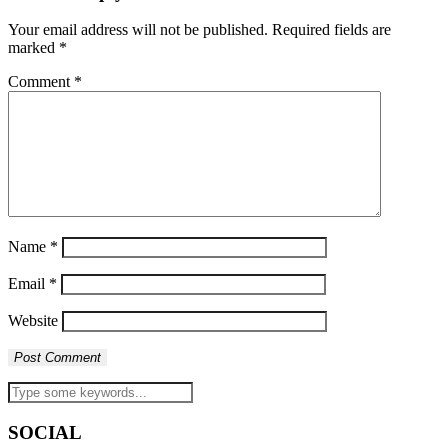
Your email address will not be published.
Required fields are
marked
*
Comment
*
Name
*
Email
*
Website
SOCIAL