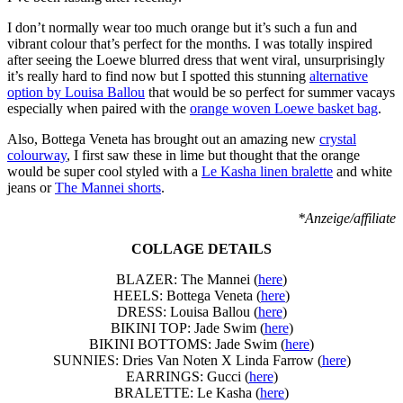
I don’t normally wear too much orange but it’s such a fun and
vibrant colour that’s perfect for the months. I was totally inspired
after seeing the Loewe blurred dress that went viral, unsurprisingly
it’s really hard to find now but I spotted this stunning
alternative
option by Louisa Ballou
that would be so perfect for summer vacays
especially when paired with the
orange woven Loewe basket bag
.
Also, Bottega Veneta has brought out an amazing new
crystal
colourway
, I first saw these in lime but thought that the orange
would be super cool styled with a
Le Kasha linen bralette
and white
jeans or
The Mannei shorts
.
*Anzeige/affiliate
COLLAGE DETAILS
BLAZER: The Mannei (
here
)
HEELS: Bottega Veneta (
here
)
DRESS: Louisa Ballou (
here
)
BIKINI TOP: Jade Swim (
here
)
BIKINI BOTTOMS: Jade Swim (
here
)
SUNNIES: Dries Van Noten X Linda Farrow (
here
)
EARRINGS: Gucci (
here
)
BRALETTE: Le Kasha (
here
)