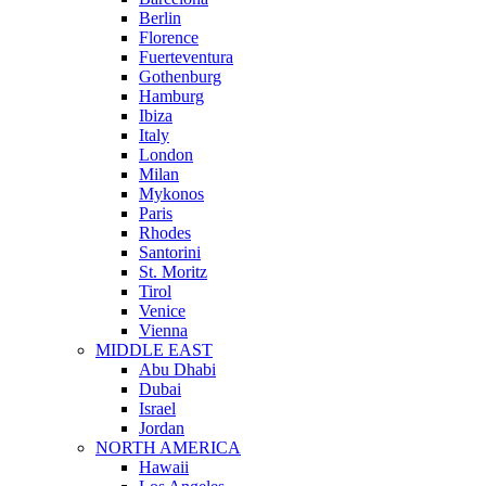
Berlin
Florence
Fuerteventura
Gothenburg
Hamburg
Ibiza
Italy
London
Milan
Mykonos
Paris
Rhodes
Santorini
St. Moritz
Tirol
Venice
Vienna
MIDDLE EAST
Abu Dhabi
Dubai
Israel
Jordan
NORTH AMERICA
Hawaii