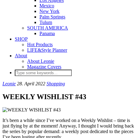
Los Angeles
Mexico
New York
Palm Springs
Tulum
SOUTH AMERICA
Panama
SHOP
Hot Products
LIFE&Style Planner
About
About Leonie
Magazine Covers
Leonie
28. April 2022
Shopping
WEEKLY WISHLIST #43
It’s been a while since I’ve worked on a Weekly Wishlist – time is
just flying by at the moment! Anyway, I thought I would bring back
the series by popular demand: a weekly post dedicated to the pieces
I’ve been lusting after recently.