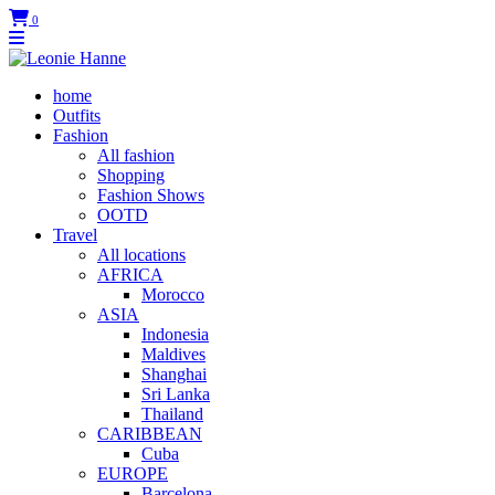
0
home
Outfits
Fashion
All fashion
Shopping
Fashion Shows
OOTD
Travel
All locations
AFRICA
Morocco
ASIA
Indonesia
Maldives
Shanghai
Sri Lanka
Thailand
CARIBBEAN
Cuba
EUROPE
Barcelona