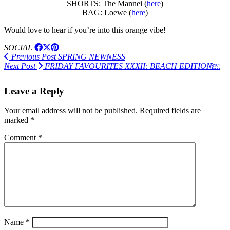
SHORTS: The Mannei (
here
)
BAG: Loewe (
here
)
Would love to hear if you’re into this orange vibe!
SOCIAL
Previous Post
SPRING NEWNESS
Next Post
FRIDAY FAVOURITES XXXII: BEACH EDITION￼
Leave a Reply
Your email address will not be published.
Required fields are
marked
*
Comment
*
Name
*