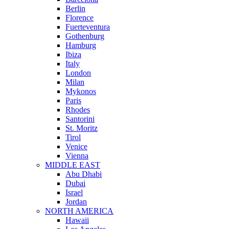
Berlin
Florence
Fuerteventura
Gothenburg
Hamburg
Ibiza
Italy
London
Milan
Mykonos
Paris
Rhodes
Santorini
St. Moritz
Tirol
Venice
Vienna
MIDDLE EAST
Abu Dhabi
Dubai
Israel
Jordan
NORTH AMERICA
Hawaii