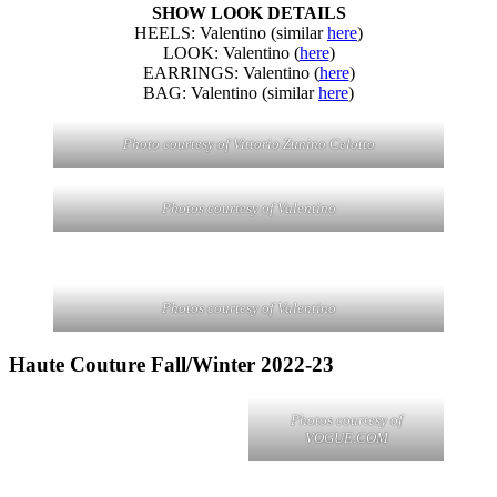
SHOW LOOK DETAILS
HEELS: Valentino (similar
here
)
LOOK: Valentino (
here
)
EARRINGS: Valentino (
here
)
BAG: Valentino (similar
here
)
Photo courtesy of Vittorio Zunino Celotto
Photos courtesy of Valentino
Photos courtesy of Valentino
Haute Couture Fall/Winter 2022-23
Photos courtesy of
VOGUE.COM