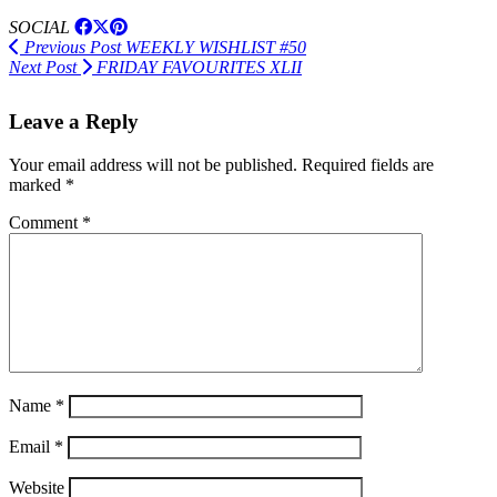
SOCIAL
Previous Post
WEEKLY WISHLIST #50
Next Post
FRIDAY FAVOURITES XLII
Leave a Reply
Your email address will not be published.
Required fields are
marked
*
Comment
*
Name
*
Email
*
Website