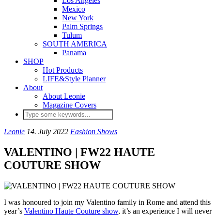
Los Angeles
Mexico
New York
Palm Springs
Tulum
SOUTH AMERICA
Panama
SHOP
Hot Products
LIFE&Style Planner
About
About Leonie
Magazine Covers
Leonie
14. July 2022
Fashion Shows
VALENTINO | FW22 HAUTE
COUTURE SHOW
I was honoured to join my Valentino family in Rome and attend this
year’s
Valentino Haute Couture show
, it’s an experience I will never