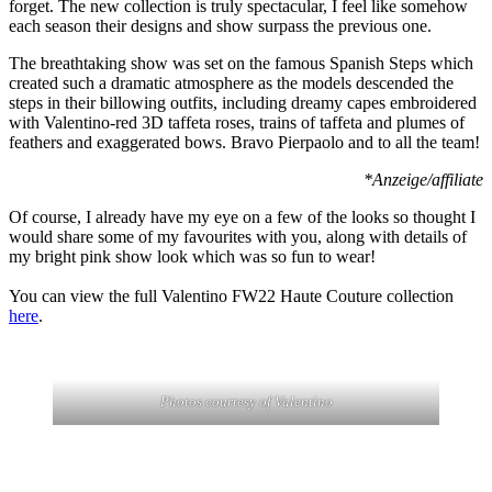
forget. The new collection is truly spectacular, I feel like somehow
each season their designs and show surpass the previous one.
The breathtaking show was set on the famous Spanish Steps which
created such a dramatic atmosphere as the models descended the
steps in their billowing outfits, including dreamy capes embroidered
with Valentino-red 3D taffeta roses, trains of taffeta and plumes of
feathers and exaggerated bows. Bravo Pierpaolo and to all the team!
*Anzeige/affiliate
Of course, I already have my eye on a few of the looks so thought I
would share some of my favourites with you, along with details of
my bright pink show look which was so fun to wear!
You can view the full Valentino FW22 Haute Couture collection
here
.
Photos courtesy of Valentino