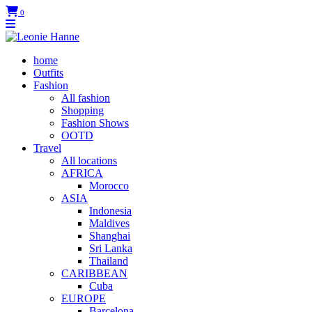
0
home
Outfits
Fashion
All fashion
Shopping
Fashion Shows
OOTD
Travel
All locations
AFRICA
Morocco
ASIA
Indonesia
Maldives
Shanghai
Sri Lanka
Thailand
CARIBBEAN
Cuba
EUROPE
Barcelona