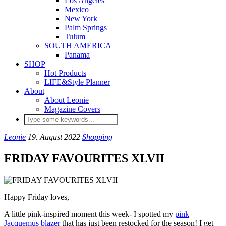
Los Angeles
Mexico
New York
Palm Springs
Tulum
SOUTH AMERICA
Panama
SHOP
Hot Products
LIFE&Style Planner
About
About Leonie
Magazine Covers
Leonie
19. August 2022
Shopping
FRIDAY FAVOURITES XLVII
Happy Friday loves,
A little pink-inspired moment this week- I spotted my
pink
Jacquemus blazer
that has just been restocked for the season! I get