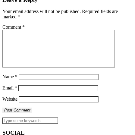
Your email address will not be published.
Required fields are
marked
*
Comment
*
Name
*
Email
*
Website
SOCIAL