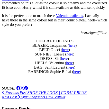
commented on this a lot as the colour is so dreamy and the oversized
fit is so cool. Hurry whilst it is still available as this will sell quickly.
It is the perfect tone to match these
Valentino stilettos
, I actually
have these in the same colour but in their iconic plateau heels- which
style do you prefer?
*Anzeige/affiliate
COLLAGE DETAILS
BLAZER: Jacquemus (
here
)
BELT: Gucci (
here
)
SUNNIES: Loewe (
here
)
DRESS: Sir (
here
)
HEELS: Valentino (
here
)
BAG: Saint Laurent (
here
)
EARRINGS: Sophie Buhai (
here
)
SOCIAL
Previous Post
SHOP THE LOOK | COBALT BLUE
Next Post
Style Snapshots | YSL catsuit
Leave a Reply