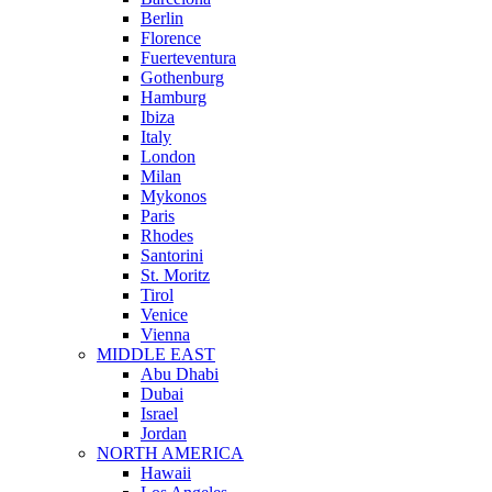
Berlin
Florence
Fuerteventura
Gothenburg
Hamburg
Ibiza
Italy
London
Milan
Mykonos
Paris
Rhodes
Santorini
St. Moritz
Tirol
Venice
Vienna
MIDDLE EAST
Abu Dhabi
Dubai
Israel
Jordan
NORTH AMERICA
Hawaii