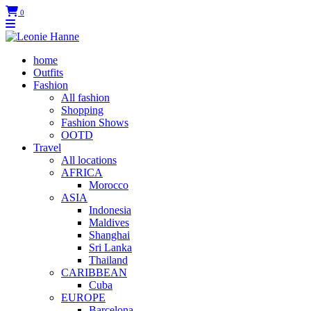
0
home
Outfits
Fashion
All fashion
Shopping
Fashion Shows
OOTD
Travel
All locations
AFRICA
Morocco
ASIA
Indonesia
Maldives
Shanghai
Sri Lanka
Thailand
CARIBBEAN
Cuba
EUROPE
Barcelona