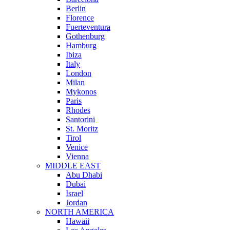
Berlin
Florence
Fuerteventura
Gothenburg
Hamburg
Ibiza
Italy
London
Milan
Mykonos
Paris
Rhodes
Santorini
St. Moritz
Tirol
Venice
Vienna
MIDDLE EAST
Abu Dhabi
Dubai
Israel
Jordan
NORTH AMERICA
Hawaii