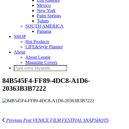
Los Angeles
Mexico
New York
Palm Springs
Tulum
SOUTH AMERICA
Panama
SHOP
Hot Products
LIFE&Style Planner
About
About Leonie
Magazine Covers
84B545F4-FF89-4DC8-A1D6-
20363B3B7222
Previous Post
VENICE FILM FESTIVAL SNAPSHOTS