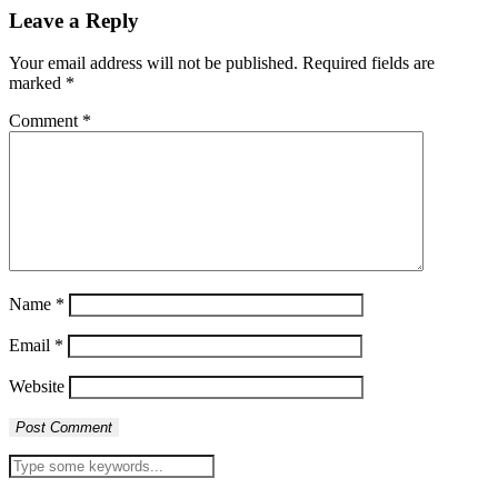
Leave a Reply
Your email address will not be published.
Required fields are
marked
*
Comment
*
Name
*
Email
*
Website