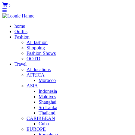
0
home
Outfits
Fashion
All fashion
Shopping
Fashion Shows
OOTD
Travel
All locations
AFRICA
Morocco
ASIA
Indonesia
Maldives
Shanghai
Sri Lanka
Thailand
CARIBBEAN
Cuba
EUROPE
Barcelona