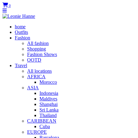
0
home
Outfits
Fashion
All fashion
Shopping
Fashion Shows
OOTD
Travel
All locations
AFRICA
Morocco
ASIA
Indonesia
Maldives
Shanghai
Sri Lanka
Thailand
CARIBBEAN
Cuba
EUROPE
Barcelona