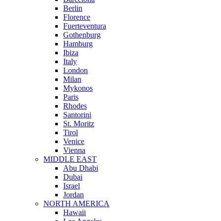
Berlin
Florence
Fuerteventura
Gothenburg
Hamburg
Ibiza
Italy
London
Milan
Mykonos
Paris
Rhodes
Santorini
St. Moritz
Tirol
Venice
Vienna
MIDDLE EAST
Abu Dhabi
Dubai
Israel
Jordan
NORTH AMERICA
Hawaii