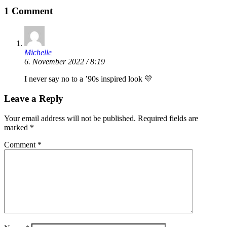
1 Comment
Michelle
6. November 2022 / 8:19
I never say no to a ’90s inspired look 💛
Leave a Reply
Your email address will not be published.
Required fields are
marked
*
Comment
*