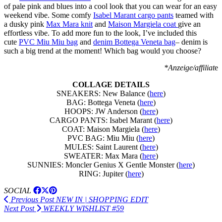
of pale pink and blues into a cool look that you can wear for an easy
weekend vibe. Some comfy
Isabel Marant cargo pants
teamed with
a dusky pink
Max Mara knit
and
Maison Margiela coat
give an
effortless vibe. To add more fun to the look, I’ve included this
cute
PVC Miu Miu bag
and
denim Bottega Veneta bag
– denim is
such a big trend at the moment! Which bag would you choose?
*Anzeige/affiliat
e
COLLAGE DETAILS
SNEAKERS: New Balance (
here
)
BAG: Bottega Veneta (
here
)
HOOPS: JW Anderson (
here
)
CARGO PANTS: Isabel Marant (
here
)
COAT: Maison Margiela (
here
)
PVC BAG: Miu Miu (
here
)
MULES: Saint Laurent (
here
)
SWEATER: Max Mara (
here
)
SUNNIES: Moncler Genius X Gentle Monster (
here
)
RING: Jupiter (
here
)
SOCIAL
Previous Post
NEW IN | SHOPPING EDIT
Next Post
WEEKLY WISHLIST #59