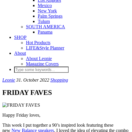
Los Angeles
Mexico
New York
Palm Springs
Tulum
SOUTH AMERICA
Panama
SHOP
Hot Products
LIFE&Style Planner
About
About Leonie
Magazine Covers
Leonie
31. October 2022
Shopping
FRIDAY FAVES
Happy Friday loves,
This week I put together a 90’s inspired look featuring these
new
New Balance sneakers
. I loved the idea of elevating the combo