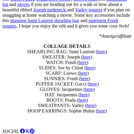
hat
and
gloves
if you are heading out for a walk or how about a
beautiful ribbed
Joseph turtleneck
and
Varley joggers
if you plan on
snuggling at home watching a movie. Some key accessories include
this
stunning Saint Laurent shearling bag
and
statement Fendi
sunnies
. I hope you enjoy the edit and it gives you some cosy feels!
*Anzeige/affiliate
COLLAGE DETAILS
SHEARLING BAG: Saint Laurent (
here
)
SWEATER: Joseph (
here
)
WATCH: Fendi (
here
)
SLIDES: See by Chloé (
here
)
SCARF: Loewe (
here
)
SUNNIES: Fendi (
here
)
PUFFER JACKET: Gucci (
here
)
GLOVES: Jacquemus (
here
)
HAT: Jacquemus (
here
)
BOOTS: Prada (
here
)
SWEATPANTS: Varley (
here
)
HOOP EARRINGS: Sophie Buhai (
here
)
SOCIAL