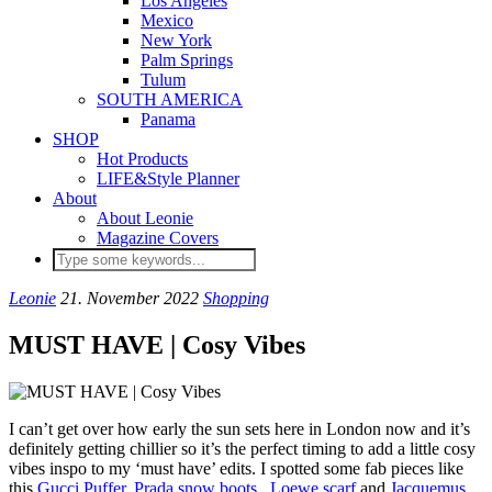
Los Angeles
Mexico
New York
Palm Springs
Tulum
SOUTH AMERICA
Panama
SHOP
Hot Products
LIFE&Style Planner
About
About Leonie
Magazine Covers
Leonie
21. November 2022
Shopping
MUST HAVE | Cosy Vibes
I can’t get over how early the sun sets here in London now and it’s
definitely getting chillier so it’s the perfect timing to add a little cosy
vibes inspo to my ‘must have’ edits. I spotted some fab pieces like
this
Gucci Puffer
,
Prada snow boots
,
Loewe scarf
and
Jacquemus