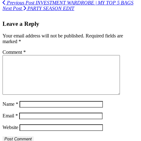
Previous Post
INVESTMENT WARDROBE | MY TOP 5 BAGS
Next Post
PARTY SEASON EDIT
Leave a Reply
Your email address will not be published.
Required fields are
marked
*
Comment
*
Name
*
Email
*
Website