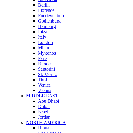
Berlin
Florence
Fuerteventura
Gothenburg
Hamburg
Ibiza
Italy
London
Milan
Mykonos
Paris
Rhodes
Santorini
St. Moritz
Tirol
Venice
Vienna
MIDDLE EAST
Abu Dhabi
Dubai
Israel
Jordan
NORTH AMERICA
Hawaii