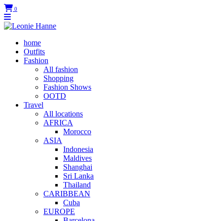
0
home
Outfits
Fashion
All fashion
Shopping
Fashion Shows
OOTD
Travel
All locations
AFRICA
Morocco
ASIA
Indonesia
Maldives
Shanghai
Sri Lanka
Thailand
CARIBBEAN
Cuba
EUROPE
Barcelona