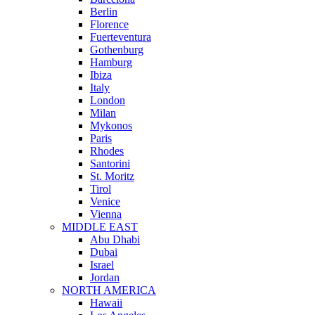
Berlin
Florence
Fuerteventura
Gothenburg
Hamburg
Ibiza
Italy
London
Milan
Mykonos
Paris
Rhodes
Santorini
St. Moritz
Tirol
Venice
Vienna
MIDDLE EAST
Abu Dhabi
Dubai
Israel
Jordan
NORTH AMERICA
Hawaii