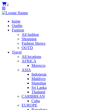
0
home
Outfits
Fashion
All fashion
Shopping
Fashion Shows
OOTD
Travel
All locations
AFRICA
Morocco
ASIA
Indonesia
Maldives
Shanghai
Sri Lanka
Thailand
CARIBBEAN
Cuba
EUROPE
Barcelona