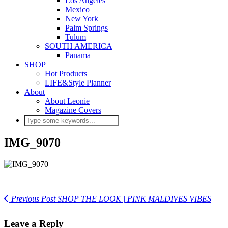
Los Angeles
Mexico
New York
Palm Springs
Tulum
SOUTH AMERICA
Panama
SHOP
Hot Products
LIFE&Style Planner
About
About Leonie
Magazine Covers
IMG_9070
Previous Post
SHOP THE LOOK | PINK MALDIVES VIBES
Leave a Reply