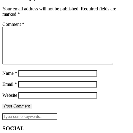
Your email address will not be published.
Required fields are
marked
*
Comment
*
Name
*
Email
*
Website
SOCIAL