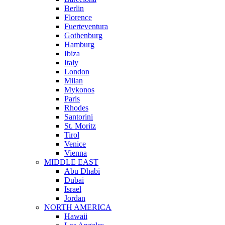
Berlin
Florence
Fuerteventura
Gothenburg
Hamburg
Ibiza
Italy
London
Milan
Mykonos
Paris
Rhodes
Santorini
St. Moritz
Tirol
Venice
Vienna
MIDDLE EAST
Abu Dhabi
Dubai
Israel
Jordan
NORTH AMERICA
Hawaii