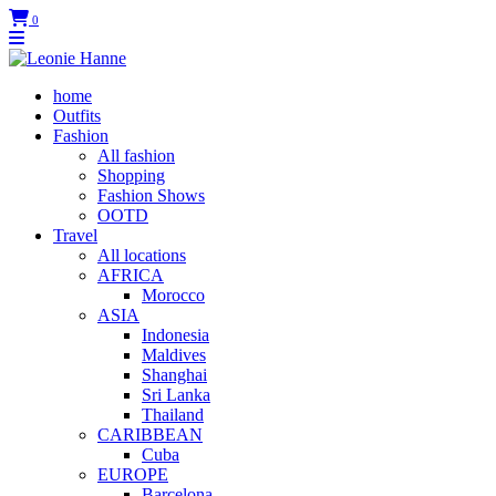
0
home
Outfits
Fashion
All fashion
Shopping
Fashion Shows
OOTD
Travel
All locations
AFRICA
Morocco
ASIA
Indonesia
Maldives
Shanghai
Sri Lanka
Thailand
CARIBBEAN
Cuba
EUROPE
Barcelona