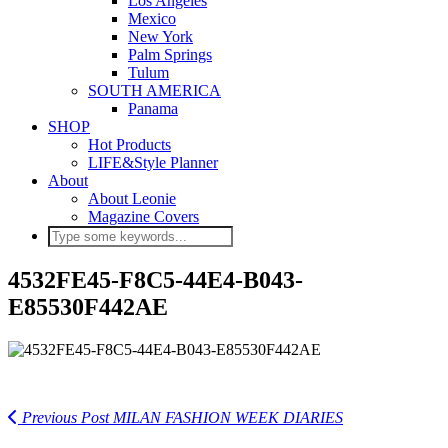
Los Angeles
Mexico
New York
Palm Springs
Tulum
SOUTH AMERICA
Panama
SHOP
Hot Products
LIFE&Style Planner
About
About Leonie
Magazine Covers
4532FE45-F8C5-44E4-B043-
E85530F442AE
Previous Post
MILAN FASHION WEEK DIARIES