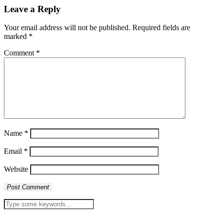
Leave a Reply
Your email address will not be published.
Required fields are
marked
*
Comment
*
Name
*
Email
*
Website