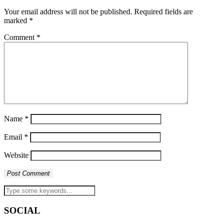
Your email address will not be published.
Required fields are
marked
*
Comment
*
Name
*
Email
*
Website
SOCIAL