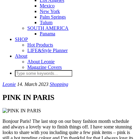
Los Angeles
Mexico
New York
Palm Springs
Tulum
SOUTH AMERICA
Panama
SHOP
Hot Products
LIFE&Style Planner
About
About Leonie
Magazine Covers
Leonie
14. March 2023
Shopping
PINK IN PARIS
Bonjour Paris! The last stop on our busy fashion month schedule
and always a lovely way to finish things off. I have some stunning
looks to share with you including quite a few pink items – pink is
still a hot trending colour and I’m thankful for that I always love its