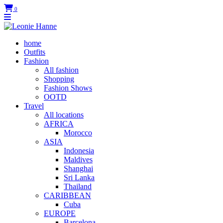
0
home
Outfits
Fashion
All fashion
Shopping
Fashion Shows
OOTD
Travel
All locations
AFRICA
Morocco
ASIA
Indonesia
Maldives
Shanghai
Sri Lanka
Thailand
CARIBBEAN
Cuba
EUROPE
Barcelona