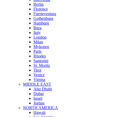
Berlin
Florence
Fuerteventura
Gothenburg
Hamburg
Ibiza
Italy
London
Milan
Mykonos
Paris
Rhodes
Santorini
St. Moritz
Tirol
Venice
Vienna
MIDDLE EAST
Abu Dhabi
Dubai
Israel
Jordan
NORTH AMERICA
Hawaii