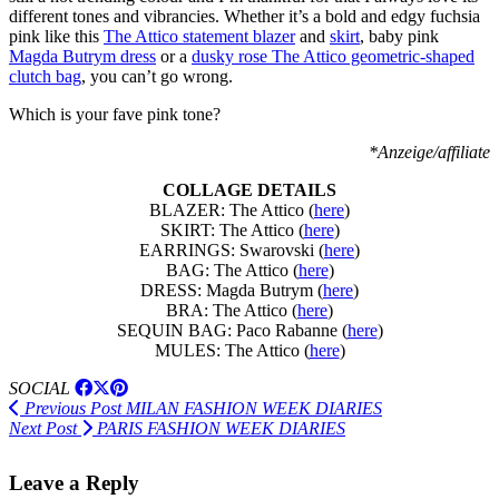
different tones and vibrancies. Whether it’s a bold and edgy fuchsia
pink like this
The Attico statement blazer
and
skirt
, baby pink
Magda Butrym dress
or a
dusky rose The Attico geometric-shaped
clutch bag
, you can’t go wrong.
Which is your fave pink tone?
*Anzeige/affiliate
COLLAGE DETAILS
BLAZER: The Attico (
here
)
SKIRT: The Attico (
here
)
EARRINGS: Swarovski (
here
)
BAG: The Attico (
here
)
DRESS: Magda Butrym (
here
)
BRA: The Attico (
here
)
SEQUIN BAG: Paco Rabanne (
here
)
MULES: The Attico (
here
)
SOCIAL
Previous Post
MILAN FASHION WEEK DIARIES
Next Post
PARIS FASHION WEEK DIARIES
Leave a Reply