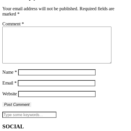
Your email address will not be published.
Required fields are
marked
*
Comment
*
Name
*
Email
*
Website
SOCIAL