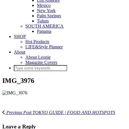
Los Angeles
Mexico
New York
Palm Springs
Tulum
SOUTH AMERICA
Panama
SHOP
Hot Products
LIFE&Style Planner
About
About Leonie
Magazine Covers
IMG_3976
Previous Post
TOKYO GUIDE | FOOD AND HOTSPOTS
Leave a Reply