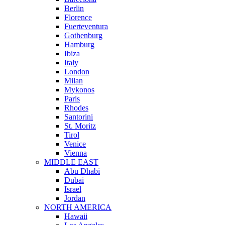
Berlin
Florence
Fuerteventura
Gothenburg
Hamburg
Ibiza
Italy
London
Milan
Mykonos
Paris
Rhodes
Santorini
St. Moritz
Tirol
Venice
Vienna
MIDDLE EAST
Abu Dhabi
Dubai
Israel
Jordan
NORTH AMERICA
Hawaii