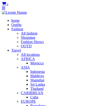
0
home
Outfits
Fashion
All fashion
Shopping
Fashion Shows
OOTD
Travel
All locations
AFRICA
Morocco
ASIA
Indonesia
Maldives
Shanghai
Sri Lanka
Thailand
CARIBBEAN
Cuba
EUROPE
Barcelona