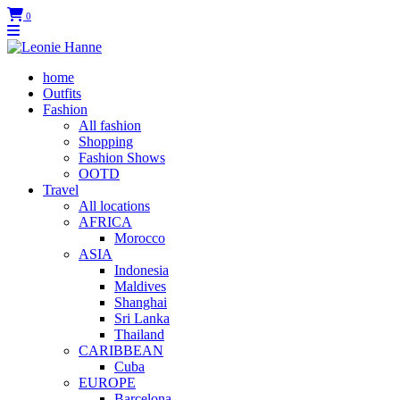
0
home
Outfits
Fashion
All fashion
Shopping
Fashion Shows
OOTD
Travel
All locations
AFRICA
Morocco
ASIA
Indonesia
Maldives
Shanghai
Sri Lanka
Thailand
CARIBBEAN
Cuba
EUROPE
Barcelona