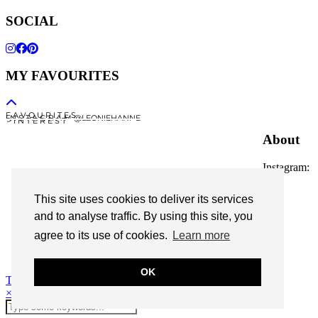
SOCIAL
MY FAVOURITES
F A V O U R I T E S
I N S T A G R A M @LEONIEHANNE
P I N T E R E S T
About
Instagram:
@leoniehanne
This site uses cookies to deliver its services
© 2026
Leonie Hanne
and to analyse traffic. By using this site, you
agree to its use of cookies.
Learn more
contact
Legal Notice
OK
Theme Designed by
pipdig
×