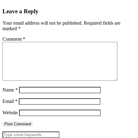
Leave a Reply
Your email address will not be published.
Required fields are
marked
*
Comment
*
Name
*
Email
*
Website