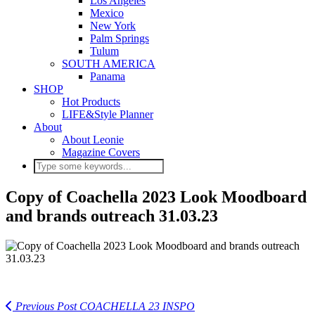
Los Angeles
Mexico
New York
Palm Springs
Tulum
SOUTH AMERICA
Panama
SHOP
Hot Products
LIFE&Style Planner
About
About Leonie
Magazine Covers
Copy of Coachella 2023 Look Moodboard
and brands outreach 31.03.23
Previous Post
COACHELLA 23 INSPO