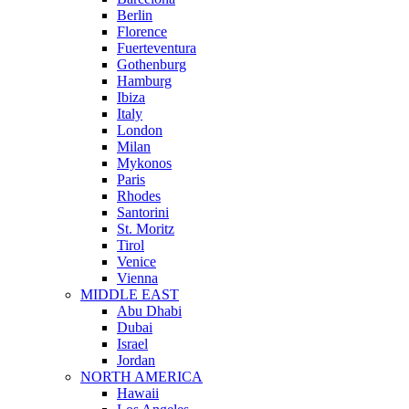
Berlin
Florence
Fuerteventura
Gothenburg
Hamburg
Ibiza
Italy
London
Milan
Mykonos
Paris
Rhodes
Santorini
St. Moritz
Tirol
Venice
Vienna
MIDDLE EAST
Abu Dhabi
Dubai
Israel
Jordan
NORTH AMERICA
Hawaii