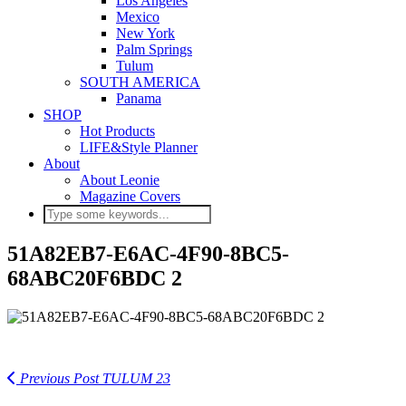
Los Angeles
Mexico
New York
Palm Springs
Tulum
SOUTH AMERICA
Panama
SHOP
Hot Products
LIFE&Style Planner
About
About Leonie
Magazine Covers
51A82EB7-E6AC-4F90-8BC5-
68ABC20F6BDC 2
Previous Post
TULUM 23