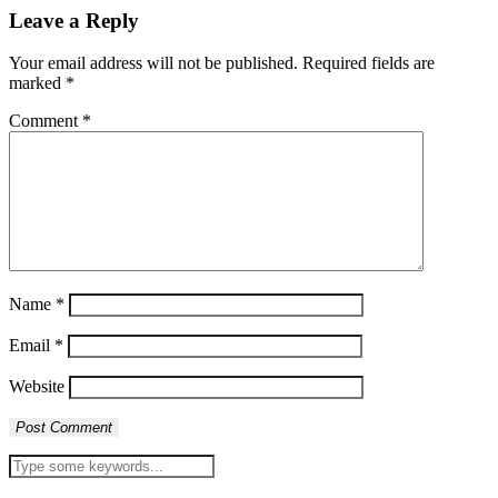
Leave a Reply
Your email address will not be published.
Required fields are
marked
*
Comment
*
Name
*
Email
*
Website