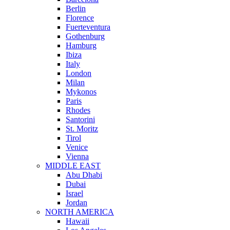
Berlin
Florence
Fuerteventura
Gothenburg
Hamburg
Ibiza
Italy
London
Milan
Mykonos
Paris
Rhodes
Santorini
St. Moritz
Tirol
Venice
Vienna
MIDDLE EAST
Abu Dhabi
Dubai
Israel
Jordan
NORTH AMERICA
Hawaii