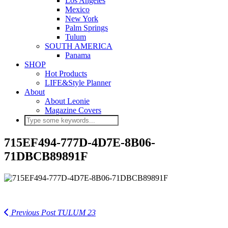
Los Angeles
Mexico
New York
Palm Springs
Tulum
SOUTH AMERICA
Panama
SHOP
Hot Products
LIFE&Style Planner
About
About Leonie
Magazine Covers
715EF494-777D-4D7E-8B06-
71DBCB89891F
Previous Post
TULUM 23