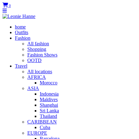
0
home
Outfits
Fashion
All fashion
Shopping
Fashion Shows
OOTD
Travel
All locations
AFRICA
Morocco
ASIA
Indonesia
Maldives
Shanghai
Sri Lanka
Thailand
CARIBBEAN
Cuba
EUROPE
Barcelona