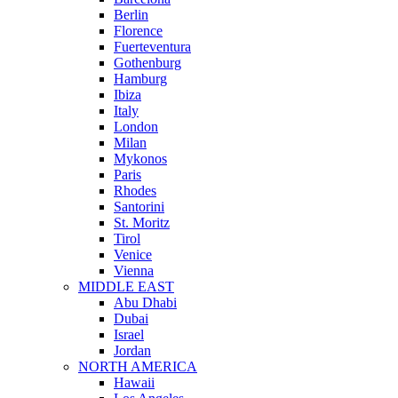
Berlin
Florence
Fuerteventura
Gothenburg
Hamburg
Ibiza
Italy
London
Milan
Mykonos
Paris
Rhodes
Santorini
St. Moritz
Tirol
Venice
Vienna
MIDDLE EAST
Abu Dhabi
Dubai
Israel
Jordan
NORTH AMERICA
Hawaii