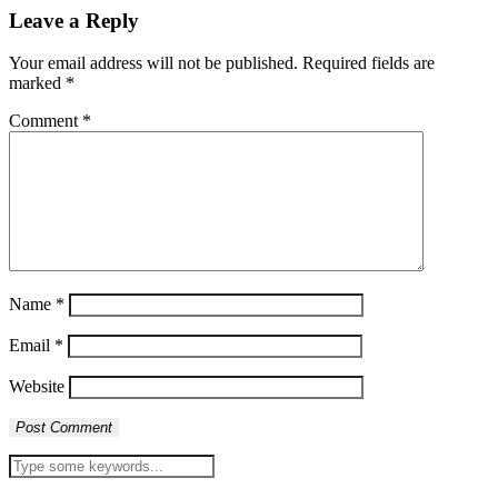
Leave a Reply
Your email address will not be published.
Required fields are
marked
*
Comment
*
Name
*
Email
*
Website