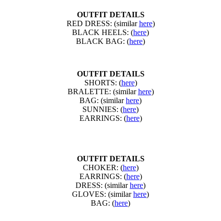
OUTFIT DETAILS
RED DRESS: (similar
here
)
BLACK HEELS: (
here
)
BLACK BAG: (
here
)
OUTFIT DETAILS
SHORTS: (
here
)
BRALETTE: (similar
here
)
BAG: (similar
here
)
SUNNIES: (
here
)
EARRINGS: (
here
)
OUTFIT DETAILS
CHOKER: (
here
)
EARRINGS: (
here
)
DRESS: (similar
here
)
GLOVES: (similar
here
)
BAG: (
here
)