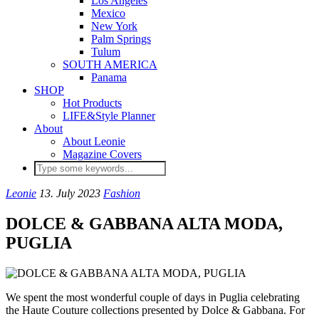
Los Angeles
Mexico
New York
Palm Springs
Tulum
SOUTH AMERICA
Panama
SHOP
Hot Products
LIFE&Style Planner
About
About Leonie
Magazine Covers
Leonie
13. July 2023
Fashion
DOLCE & GABBANA ALTA MODA,
PUGLIA
We spent the most wonderful couple of days in Puglia celebrating
the Haute Couture collections presented by Dolce & Gabbana. For