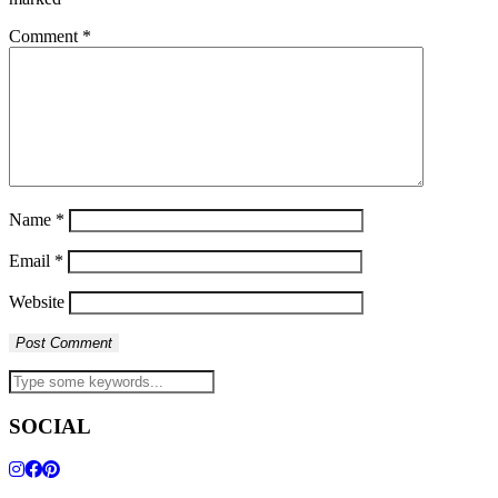
Comment
*
Name
*
Email
*
Website
SOCIAL