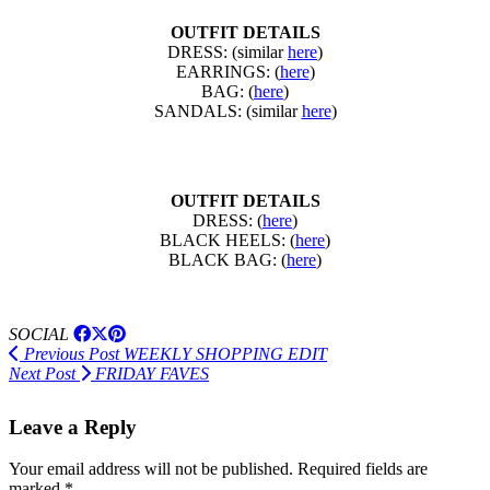
OUTFIT DETAILS
DRESS: (similar
here
)
EARRINGS: (
here
)
BAG: (
here
)
SANDALS: (similar
here
)
OUTFIT DETAILS
DRESS: (
here
)
BLACK HEELS: (
here
)
BLACK BAG: (
here
)
SOCIAL
Previous Post
WEEKLY SHOPPING EDIT
Next Post
FRIDAY FAVES
Leave a Reply
Your email address will not be published.
Required fields are
marked
*