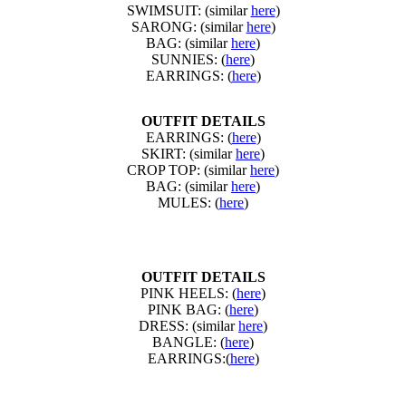
SWIMSUIT: (similar
here
)
SARONG: (similar
here
)
BAG: (similar
here
)
SUNNIES: (
here
)
EARRINGS: (
here
)
OUTFIT DETAILS
EARRINGS: (
here
)
SKIRT: (similar
here
)
CROP TOP: (similar
here
)
BAG: (similar
here
)
MULES: (
here
)
OUTFIT DETAILS
PINK HEELS: (
here
)
PINK BAG: (
here
)
DRESS: (similar
here
)
BANGLE: (
here
)
EARRINGS:(
here
)