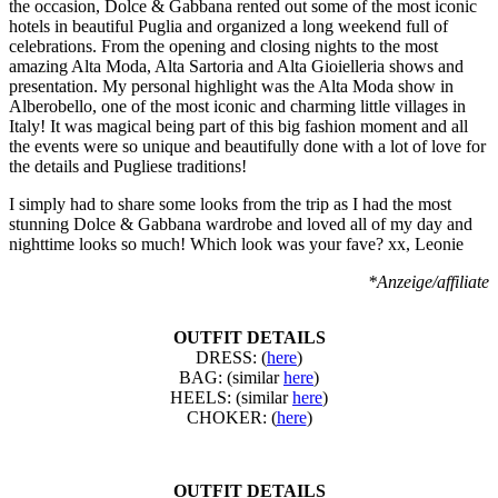
the occasion, Dolce & Gabbana rented out some of the most iconic
hotels in beautiful Puglia and organized a long weekend full of
celebrations. From the opening and closing nights to the most
amazing Alta Moda, Alta Sartoria and Alta Gioielleria shows and
presentation. My personal highlight was the Alta Moda show in
Alberobello, one of the most iconic and charming little villages in
Italy! It was magical being part of this big fashion moment and all
the events were so unique and beautifully done with a lot of love for
the details and Pugliese traditions!
I simply had to share some looks from the trip as I had the most
stunning Dolce & Gabbana wardrobe and loved all of my day and
nighttime looks so much! Which look was your fave? xx, Leonie
*Anzeige/affiliate
OUTFIT DETAILS
DRESS: (
here
)
BAG: (similar
here
)
HEELS: (similar
here
)
CHOKER: (
here
)
OUTFIT DETAILS