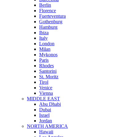
Berlin
Florence
Fuerteventura
Gothenburg
Hamburg
Ibiza
Italy
London
Milan
Mykonos
Paris
Rhodes
Santorini
St. Moritz
Tirol
Venice
Vienna
MIDDLE EAST
Abu Dhabi
Dubai
Israel
Jordan
NORTH AMERICA
Hawaii