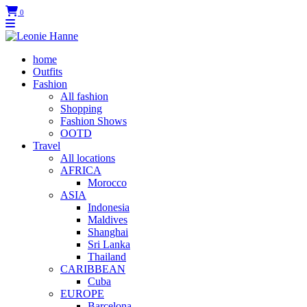
0
home
Outfits
Fashion
All fashion
Shopping
Fashion Shows
OOTD
Travel
All locations
AFRICA
Morocco
ASIA
Indonesia
Maldives
Shanghai
Sri Lanka
Thailand
CARIBBEAN
Cuba
EUROPE
Barcelona