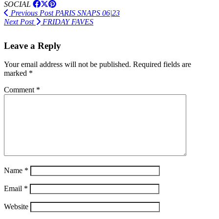
SOCIAL
Previous Post
PARIS SNAPS 06|23
Next Post
FRIDAY FAVES
Leave a Reply
Your email address will not be published.
Required fields are
marked
*
Comment
*
Name
*
Email
*
Website