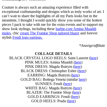
Couture is always such an amazing experience filled with
exceptional craftsmanship and designs which as truly works of art. I
can’t wait to share the highlights of all my Paris looks but in the
meantime, I thought I would quickly show you some of the hottest
pieces I pack to take with me for the extra events and to support my
show look stylings, including these
barbie-core Amina Muaddi
mules
, chic
cream The Frankie Shop tailored blazer
and forever
stylish
Fendi logo earrings.
*Anzeige/affiliate
COLLAGE DETAILS
BLACK CRYSTAL LOGO HEELS: Saint Laurent (
here
)
PINK MULES: Amina Muaddi (
here
)
PINK DRESS: Magda Butrym (
here
)
BLACK DRESS: Christopher Esber (
here
)
EARRING: Magda Butrym (
here
)
GOLD BAG: Bottega Veneta (similar
here
)
SUNNIES: Fendi (
here
)
WHITE BAG: Magda Butrym (
here
)
BLAZER: The Frankie Shop (
here
)
GOLD EARRINGS: Fendi (
here
)
GOLD HEELS: Prada (
here
)