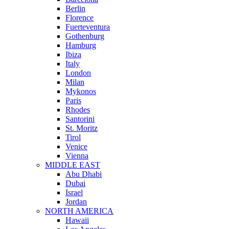
Berlin
Florence
Fuerteventura
Gothenburg
Hamburg
Ibiza
Italy
London
Milan
Mykonos
Paris
Rhodes
Santorini
St. Moritz
Tirol
Venice
Vienna
MIDDLE EAST
Abu Dhabi
Dubai
Israel
Jordan
NORTH AMERICA
Hawaii