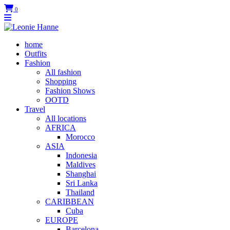
0
home
Outfits
Fashion
All fashion
Shopping
Fashion Shows
OOTD
Travel
All locations
AFRICA
Morocco
ASIA
Indonesia
Maldives
Shanghai
Sri Lanka
Thailand
CARIBBEAN
Cuba
EUROPE
Barcelona