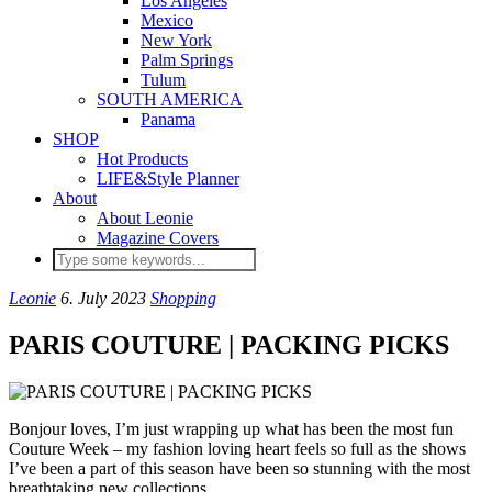
Los Angeles
Mexico
New York
Palm Springs
Tulum
SOUTH AMERICA
Panama
SHOP
Hot Products
LIFE&Style Planner
About
About Leonie
Magazine Covers
Leonie
6. July 2023
Shopping
PARIS COUTURE | PACKING PICKS
Bonjour loves, I’m just wrapping up what has been the most fun
Couture Week – my fashion loving heart feels so full as the shows
I’ve been a part of this season have been so stunning with the most
breathtaking new collections.