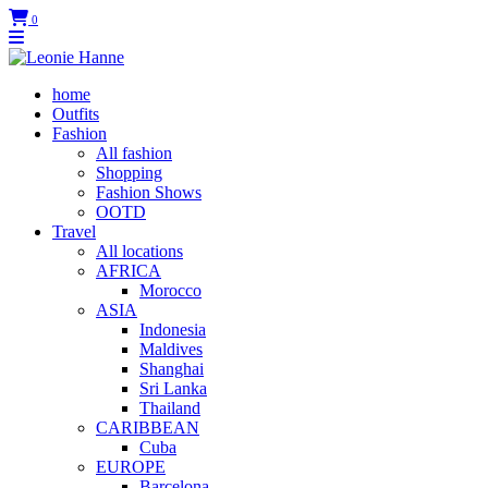
0
home
Outfits
Fashion
All fashion
Shopping
Fashion Shows
OOTD
Travel
All locations
AFRICA
Morocco
ASIA
Indonesia
Maldives
Shanghai
Sri Lanka
Thailand
CARIBBEAN
Cuba
EUROPE
Barcelona