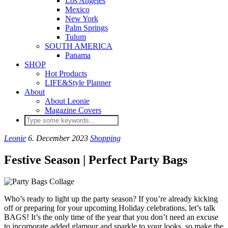
Los Angeles
Mexico
New York
Palm Springs
Tulum
SOUTH AMERICA
Panama
SHOP
Hot Products
LIFE&Style Planner
About
About Leonie
Magazine Covers
Leonie
6. December 2023
Shopping
Festive Season | Perfect Party Bags
Who’s ready to light up the party season? If you’re already kicking
off or preparing for your upcoming Holiday celebrations, let’s talk
BAGS! It’s the only time of the year that you don’t need an excuse
to incorporate added glamour and sparkle to your looks, so make the