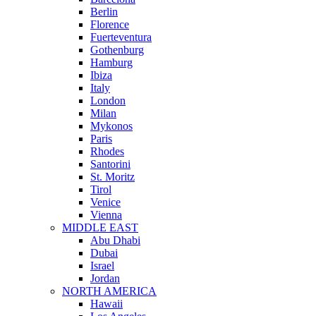
Berlin
Florence
Fuerteventura
Gothenburg
Hamburg
Ibiza
Italy
London
Milan
Mykonos
Paris
Rhodes
Santorini
St. Moritz
Tirol
Venice
Vienna
MIDDLE EAST
Abu Dhabi
Dubai
Israel
Jordan
NORTH AMERICA
Hawaii