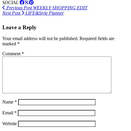
SOCIAL
Previous Post
WEEKLY SHOPPING EDIT
Next Post
LIFE&Style Planner
Leave a Reply
Your email address will not be published.
Required fields are
marked
*
Comment
*
Name
*
Email
*
Website