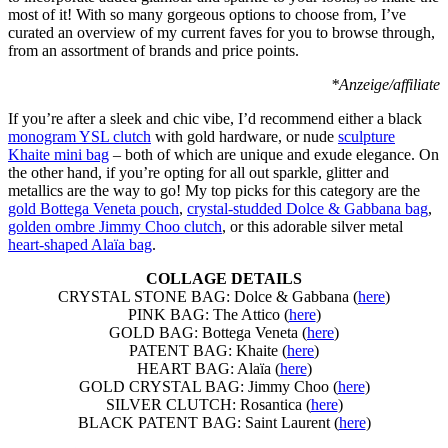
most of it! With so many gorgeous options to choose from, I’ve
curated an overview of my current faves for you to browse through,
from an assortment of brands and price points.
*Anzeige/affiliate
If you’re after a sleek and chic vibe, I’d recommend either a black
monogram YSL clutch
with gold hardware, or nude
sculpture
Khaite mini bag
– both of which are unique and exude elegance. On
the other hand, if you’re opting for all out sparkle, glitter and
metallics are the way to go! My top picks for this category are the
gold Bottega Veneta pouch
,
crystal-studded Dolce & Gabbana bag
,
golden ombre Jimmy Choo clutch
, or this adorable silver metal
heart-shaped Alaïa bag
.
COLLAGE DETAILS
CRYSTAL STONE BAG: Dolce & Gabbana (
here
)
PINK BAG: The Attico (
here
)
GOLD BAG: Bottega Veneta (
here
)
PATENT BAG: Khaite (
here
)
HEART BAG: Alaïa (
here
)
GOLD CRYSTAL BAG: Jimmy Choo (
here
)
SILVER CLUTCH: Rosantica (
here
)
BLACK PATENT BAG: Saint Laurent (
here
)