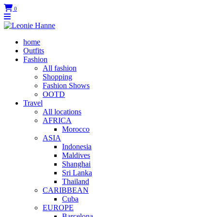
0
home
Outfits
Fashion
All fashion
Shopping
Fashion Shows
OOTD
Travel
All locations
AFRICA
Morocco
ASIA
Indonesia
Maldives
Shanghai
Sri Lanka
Thailand
CARIBBEAN
Cuba
EUROPE
Barcelona