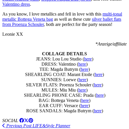
Valentino dress
.
As you know, I love metallics and fell in love with this
multi-tonal
metallic Bottega Veneta bag
as well as these cute
silver ballet flats
from Proenza Schouler
, both are perfect for the party season!
Leonie XX
*Anzeige/affiliate
COLLAGE DETAILS
JEANS: Lou Lou Studio (
here
)
DRESS: Valentino (
here
)
TEE: Magda Butrym (
here
)
SHEARLING COAT: Marant Etoile (
here
)
SUNNIES: Loewe (
here
)
SILVER FLATS: Proenza Schouler (
here
)
MULES: Miu Miu (
here
)
SHEARLING PHONE CASE: Prada (
here
)
BAG: Bottega Veneta (
here
)
EAR CUFF: Versace (
here
)
ROSE SANDALS: Magda Butrym (
here
)
SOCIAL
Previous Post
LIFE&Style Planner