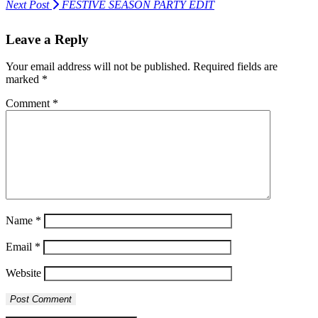
Next Post
FESTIVE SEASON PARTY EDIT
Leave a Reply
Your email address will not be published.
Required fields are
marked
*
Comment
*
Name
*
Email
*
Website