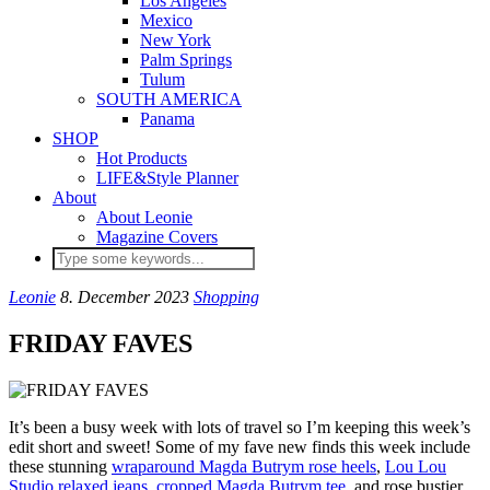
Los Angeles
Mexico
New York
Palm Springs
Tulum
SOUTH AMERICA
Panama
SHOP
Hot Products
LIFE&Style Planner
About
About Leonie
Magazine Covers
Leonie
8. December 2023
Shopping
FRIDAY FAVES
It’s been a busy week with lots of travel so I’m keeping this week’s
edit short and sweet! Some of my fave new finds this week include
these stunning
wraparound Magda Butrym rose heels
,
Lou Lou
Studio relaxed jeans
,
cropped Magda Butrym tee
, and rose bustier