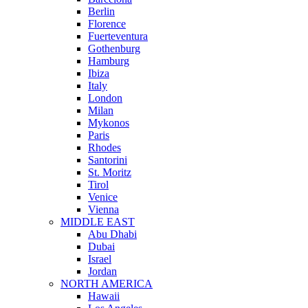
Berlin
Florence
Fuerteventura
Gothenburg
Hamburg
Ibiza
Italy
London
Milan
Mykonos
Paris
Rhodes
Santorini
St. Moritz
Tirol
Venice
Vienna
MIDDLE EAST
Abu Dhabi
Dubai
Israel
Jordan
NORTH AMERICA
Hawaii