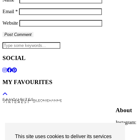
Email
*
Website
SOCIAL
MY FAVOURITES
F A V O U R I T E S
I N S T A G R A M @LEONIEHANNE
P I N T E R E S T
About
Instagram:
@leoniehanne
This site uses cookies to deliver its services