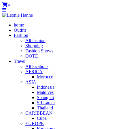
0
home
Outfits
Fashion
All fashion
Shopping
Fashion Shows
OOTD
Travel
All locations
AFRICA
Morocco
ASIA
Indonesia
Maldives
Shanghai
Sri Lanka
Thailand
CARIBBEAN
Cuba
EUROPE
Barcelona