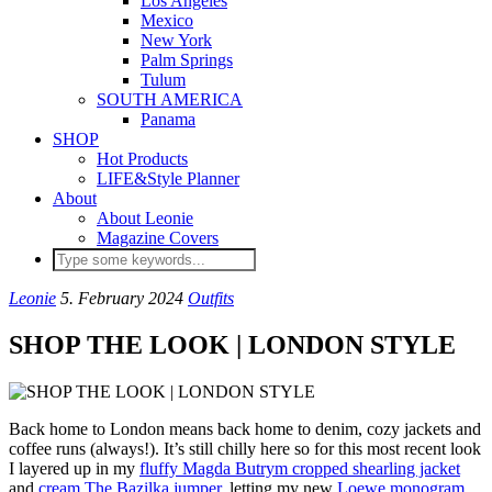
Los Angeles
Mexico
New York
Palm Springs
Tulum
SOUTH AMERICA
Panama
SHOP
Hot Products
LIFE&Style Planner
About
About Leonie
Magazine Covers
Leonie
5. February 2024
Outfits
SHOP THE LOOK | LONDON STYLE
Back home to London means back home to denim, cozy jackets and
coffee runs (always!). It’s still chilly here so for this most recent look
I layered up in my
fluffy Magda Butrym cropped shearling jacket
and
cream The Bazilka jumper
, letting my new
Loewe monogram