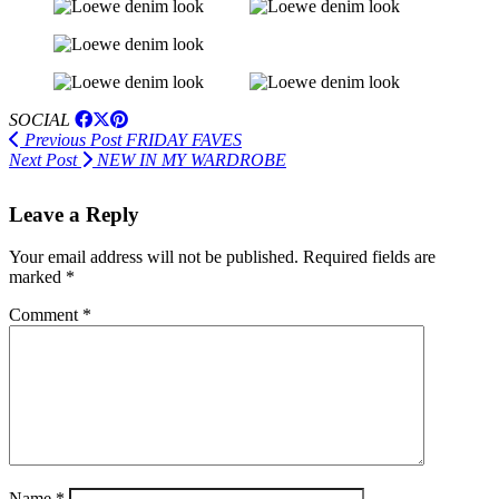
SOCIAL
Previous Post
FRIDAY FAVES
Next Post
NEW IN MY WARDROBE
Leave a Reply
Your email address will not be published.
Required fields are
marked
*
Comment
*
Name
*