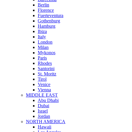
Berlin
Florence
Fuerteventura
Gothenburg
Hamburg
Ibiza
Italy
London
Milan
Mykonos
Paris
Rhodes
Santorini
St. Moritz
Tirol
Venice
Vienna
MIDDLE EAST
Abu Dhabi
Dubai
Israel
Jordan
NORTH AMERICA
Hawaii