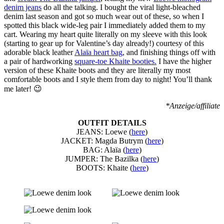
denim jeans
do all the talking. I bought the viral light-bleached
denim last season and got so much wear out of these, so when I
spotted this black wide-leg pair I immediately added them to my
cart. Wearing my heart quite literally on my sleeve with this look
(starting to gear up for Valentine’s day already!) courtesy of this
adorable black leather
Alaïa heart bag
, and finishing things off with
a pair of hardworking
square-toe Khaite booties.
I have the higher
version of these Khaite boots and they are literally my most
comfortable boots and I style them from day to night! You’ll thank
me later! 😉
*Anzeige/affiliate
OUTFIT DETAILS
JEANS: Loewe (
here
)
JACKET: Magda Butrym (
here
)
BAG: Alaïa (
here
)
JUMPER: The Bazilka (
here
)
BOOTS: Khaite (
here
)