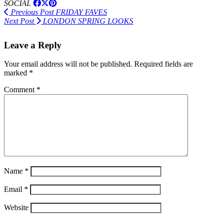
SOCIAL
Previous Post
FRIDAY FAVES
Next Post
LONDON SPRING LOOKS
Leave a Reply
Your email address will not be published.
Required fields are
marked
*
Comment
*
Name
*
Email
*
Website