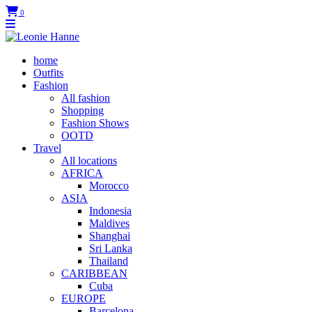
0
home
Outfits
Fashion
All fashion
Shopping
Fashion Shows
OOTD
Travel
All locations
AFRICA
Morocco
ASIA
Indonesia
Maldives
Shanghai
Sri Lanka
Thailand
CARIBBEAN
Cuba
EUROPE
Barcelona