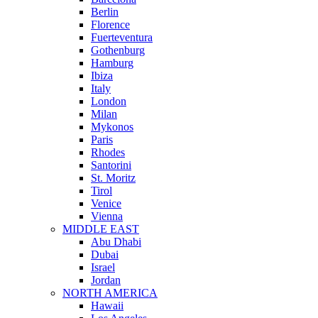
Berlin
Florence
Fuerteventura
Gothenburg
Hamburg
Ibiza
Italy
London
Milan
Mykonos
Paris
Rhodes
Santorini
St. Moritz
Tirol
Venice
Vienna
MIDDLE EAST
Abu Dhabi
Dubai
Israel
Jordan
NORTH AMERICA
Hawaii