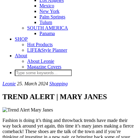
Los Angeles
Mexico
New York
Palm Springs
Tulum
SOUTH AMERICA
Panama
SHOP
Hot Products
LIFE&Style Planner
About
About Leonie
Magazine Covers
Leonie
25. March 2024
Shopping
TREND ALERT | MARY JANES
Fashion is doing it’s thing and throwback trends have made their
way back around yet again, this time it’s mary janes making a fierce
comeback! These shoes are the talk of the town and if you’re
thinking of investing in a new pair, or bringing back some of your