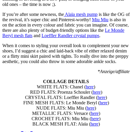
old ones – the time is now ;).
If you’re after some newness, the
Alaïa mesh pump
is like the OG of
the revival, it’s super chic and Pinterest-worthy!
Miu Miu
is also in
on the action in every colour and fabric you can imagine. Of course,
there are also plenty of budget-friendly options like the
Le Monde
Beryl mesh flats
and
Loeffler Randler crystal pumps
.
When it comes to styling your overall look to complement your new
shoes, I’d suggest a chic and laid-back vibe of either relaxed denim
or a flirty mini skirt paired with tights. To really dive into the preppy
aesthetic, you could also throw in some adorable ankle socks.
*Anzeige/affiliate
COLLAGE DETAILS
WHITE FLATS: Chanel (
here
)
RED FLATS: Proenza Schouler (
here
)
CRYSTAL FLATS: Loeffler Randler (
here
)
FINE MESH FLATS: Le Monde Beryl (
here
)
NUDE FLATS: Miu Miu (
here
)
METALLIC FLATS: Versace (
here
)
CROCHET FLATS: Miu Miu (
here
)
BLACK MESH FLAT: Alaïa (
here
)