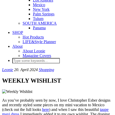
Los Angeles
Mexico
New York
Palm Springs
Tulum
SOUTH AMERICA
Panama
SHOP
Hot Products
LIFE&Style Planner
About
About Leonie
Magazine Covers
Leonie
20. April 2024
Shopping
WEEKLY WISHLIST
As you’ve probably seen by now, I love Christopher Esber designs
and recently styled some pieces on my mini vacation to Mexico
(check out the full looks
here
) and when I saw this beautiful
taupe
maxi dress
I immediately added it to my own wishlist. The draping