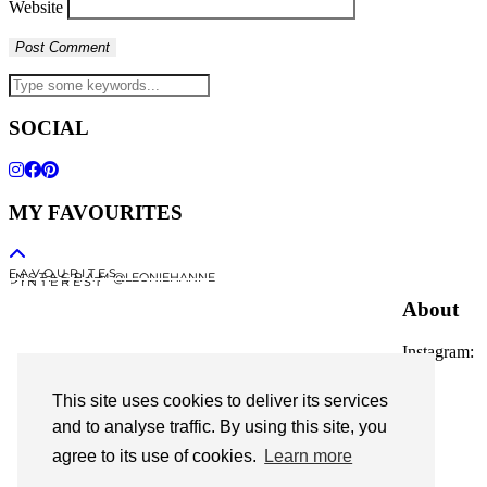
Website
SOCIAL
MY FAVOURITES
F A V O U R I T E S
I N S T A G R A M @LEONIEHANNE
P I N T E R E S T
About
Instagram:
@leoniehanne
This site uses cookies to deliver its services
© 2026
Leonie Hanne
and to analyse traffic. By using this site, you
agree to its use of cookies.
Learn more
contact
Legal Notice