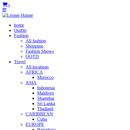
0
home
Outfits
Fashion
All fashion
Shopping
Fashion Shows
OOTD
Travel
All locations
AFRICA
Morocco
ASIA
Indonesia
Maldives
Shanghai
Sri Lanka
Thailand
CARIBBEAN
Cuba
EUROPE
Barcelona