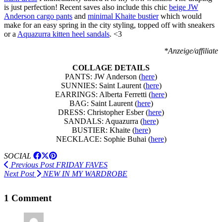
is just perfection! Recent saves also include this chic
beige JW
Anderson cargo pants
and
minimal Khaite bustier
which would
make for an easy spring in the city styling, topped off with sneakers
or a
Aquazurra kitten heel sandals
. <3
*Anzeige/affiliate
COLLAGE DETAILS
PANTS: JW Anderson (
here
)
SUNNIES: Saint Laurent (
here
)
EARRINGS: Alberta Ferretti (
here
)
BAG: Saint Laurent (
here
)
DRESS: Christopher Esber (
here
)
SANDALS: Aquazurra (
here
)
BUSTIER: Khaite (
here
)
NECKLACE: Sophie Buhai (
here
)
SOCIAL
Previous Post
FRIDAY FAVES
Next Post
NEW IN MY WARDROBE
1 Comment