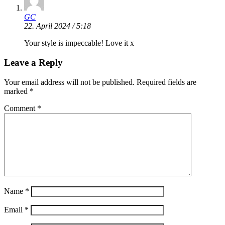
GC
22. April 2024 / 5:18
Your style is impeccable! Love it x
Leave a Reply
Your email address will not be published.
Required fields are
marked
*
Comment
*
Name
*
Email
*