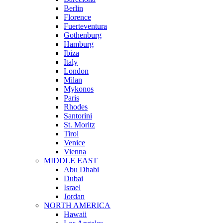
Berlin
Florence
Fuerteventura
Gothenburg
Hamburg
Ibiza
Italy
London
Milan
Mykonos
Paris
Rhodes
Santorini
St. Moritz
Tirol
Venice
Vienna
MIDDLE EAST
Abu Dhabi
Dubai
Israel
Jordan
NORTH AMERICA
Hawaii