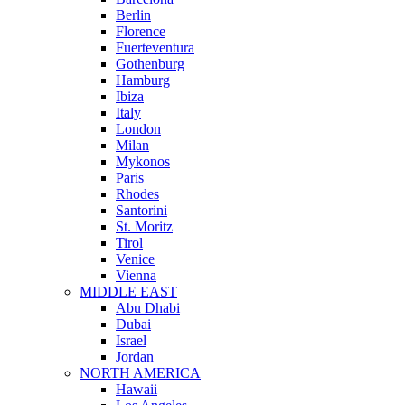
Berlin
Florence
Fuerteventura
Gothenburg
Hamburg
Ibiza
Italy
London
Milan
Mykonos
Paris
Rhodes
Santorini
St. Moritz
Tirol
Venice
Vienna
MIDDLE EAST
Abu Dhabi
Dubai
Israel
Jordan
NORTH AMERICA
Hawaii