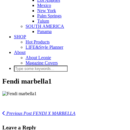
Los Angeles
Mexico
New York
Palm Springs
Tulum
SOUTH AMERICA
Panama
SHOP
Hot Products
LIFE&Style Planner
About
About Leonie
Magazine Covers
Fendi marbella1
Previous Post
FENDI X MARBELLA
Leave a Reply