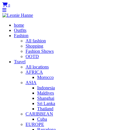
0
home
Outfits
Fashion
All fashion
Shopping
Fashion Shows
OOTD
Travel
All locations
AFRICA
Morocco
ASIA
Indonesia
Maldives
Shanghai
Sri Lanka
Thailand
CARIBBEAN
Cuba
EUROPE
Barcelona