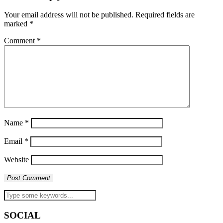
Your email address will not be published.
Required fields are
marked
*
Comment
*
Name
*
Email
*
Website
SOCIAL