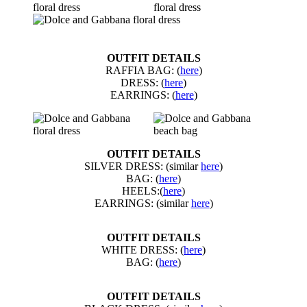
OUTFIT DETAILS
RAFFIA BAG: (
here
)
DRESS: (
here
)
EARRINGS: (
here
)
OUTFIT DETAILS
SILVER DRESS: (similar
here
)
BAG: (
here
)
HEELS:(
here
)
EARRINGS: (similar
here
)
OUTFIT DETAILS
WHITE DRESS: (
here
)
BAG: (
here
)
OUTFIT DETAILS