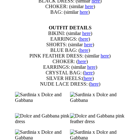
BLACK DRESS: (similar
here
)
CHOKER: (similar
here
)
BAG: (similar
here
)
OUTFIT DETAILS
BIKINI: (similar
here
)
EARRINGS: (
here
)
SHORTS: (similar
here
)
BLUE BAG: (
here
)
PINK FEATHER DRESS: (similar
here
)
CHOKER: (
here
)
EARRINGS: (similar
here
)
CRYSTAL BAG: (
here
)
SILVER HEELS:(
here
)
NUDE LACE DRESS: (
here
)