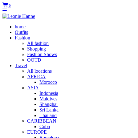
0
home
Outfits
Fashion
All fashion
Shopping
Fashion Shows
OOTD
Travel
All locations
AFRICA
Morocco
ASIA
Indonesia
Maldives
Shanghai
Sri Lanka
Thailand
CARIBBEAN
Cuba
EUROPE
Barcelona