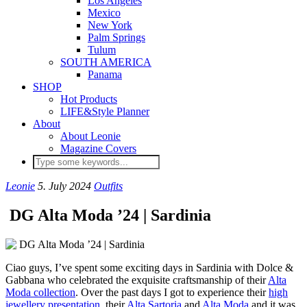
Los Angeles
Mexico
New York
Palm Springs
Tulum
SOUTH AMERICA
Panama
SHOP
Hot Products
LIFE&Style Planner
About
About Leonie
Magazine Covers
Leonie
5. July 2024
Outfits
DG Alta Moda ’24 | Sardinia
Ciao guys, I’ve spent some exciting days in Sardinia with Dolce &
Gabbana who celebrated the exquisite craftsmanship of their
Alta
Moda collection
. Over the past days I got to experience their
high
jewellery presentation
, their
Alta Sartoria
and
Alta Moda
and it was