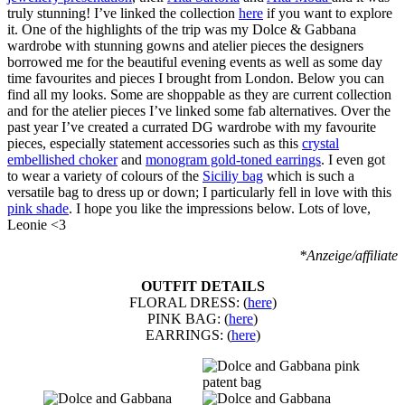
truly stunning! I’ve linked the collection
here
if you want to explore
it. One of the highlights of the trip was my Dolce & Gabbana
wardrobe with stunning gowns and atelier pieces the designers
borrowed me for the beautiful evening events as well as some day
time favourites and pieces I brought from London. Below you can
find all my looks. Some are shoppable as they are current collection
and for the atelier pieces I’ve linked some fab alternatives. Over the
past year I’ve created a currated DG wardrobe with my favourite
pieces, especially statement accessories such as this
crystal
embellished choker
and
monogram gold-toned earrings
. I even got
to wear a variety of colours of the
Siciliy bag
which is such a
versatile bag to dress up or down; I particularly fell in love with this
pink shade
. I hope you like the impressions below. Lots of love,
Leonie <3
*Anzeige/affiliate
OUTFIT DETAILS
FLORAL DRESS: (
here
)
PINK BAG: (
here
)
EARRINGS: (
here
)