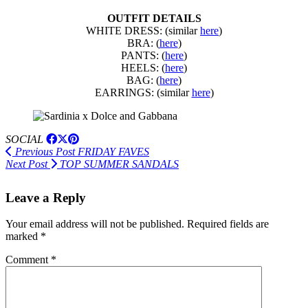
OUTFIT DETAILS
WHITE DRESS: (similar
here
)
BRA: (
here
)
PANTS: (
here
)
HEELS: (
here
)
BAG: (
here
)
EARRINGS: (similar
here
)
SOCIAL
Previous Post
FRIDAY FAVES
Next Post
TOP SUMMER SANDALS
Leave a Reply
Your email address will not be published.
Required fields are
marked
*
Comment
*