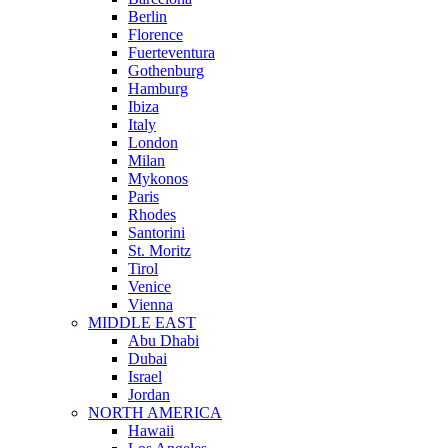
Berlin
Florence
Fuerteventura
Gothenburg
Hamburg
Ibiza
Italy
London
Milan
Mykonos
Paris
Rhodes
Santorini
St. Moritz
Tirol
Venice
Vienna
MIDDLE EAST
Abu Dhabi
Dubai
Israel
Jordan
NORTH AMERICA
Hawaii